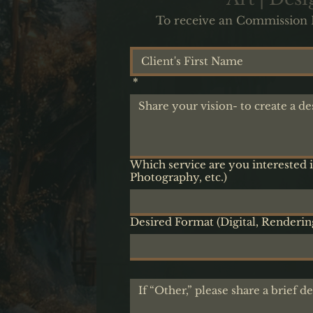
To receive an Commission Pr
*
Which service are you interested i
Photography, etc.)
Desired Format (Digital, Rendering