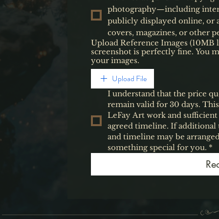
photography—including inter
publicly displayed online, or
covers, magazines, or other pe
Upload Reference Images (10MB limi
screenshot is perfectly fine. You 
your images.
Upload File
I understand that the price qu
remain valid for 30 days. Thi
LeFay Art work and sufficient
agreed timeline. If additiona
and timeline may be arranged
something special for you.
*
Re