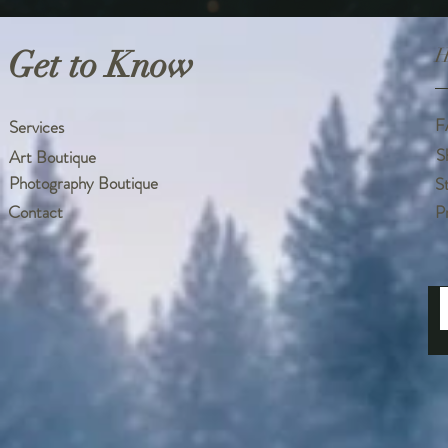
Get to Know
H
F
Services
S
Art Boutique
Photography Boutique
S
Contact
P