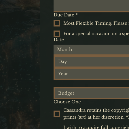
Due Date
*
Most Flexible Timing: Please i
For a special occasion on a spe
Date
Month
Choose One
Cassandra retains the copyrig
prints (art) at her discretio
I wish to acquire full copyrig