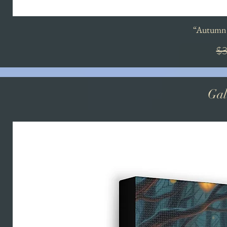
“Autumn'
Re
$3
Gal