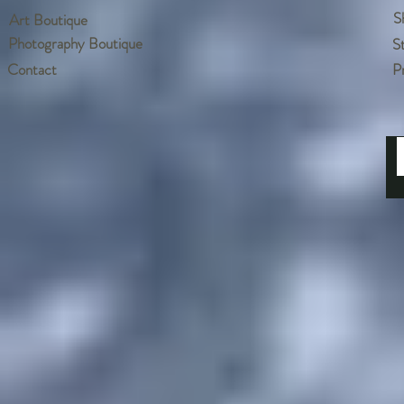
S
Art Boutique
Photography Boutique
S
Contact
P