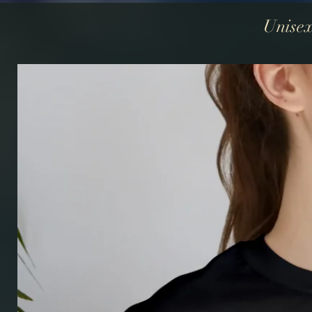
Unisex