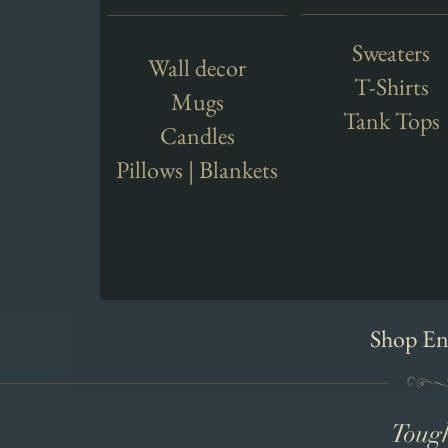
Sweaters
Wall decor
T-Shirts
Mugs
Tank Tops
Candles
Pillows | Blankets
Shop En
Toug