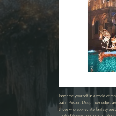
Immerse yourself in a world of f
Satin Poster. Deep, rich colors and
those who appreciate fantasy aesthe
work of fantasy can be exquisitel