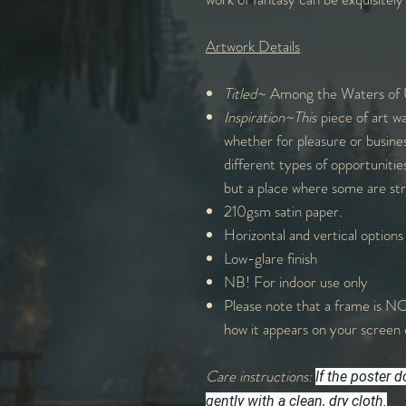
Artwork Details
Titled~
Among the Waters of
Inspiration~This
piece of art wa
whether for pleasure or busine
different types of opportuniti
but a place where some are str
210gsm satin paper.
Horizontal and vertical options
Low-glare finish
NB! For indoor use only
Please note that a frame is NO
how it appears on your screen 
Care instructions:
If the poster 
gently with a clean, dry cloth.