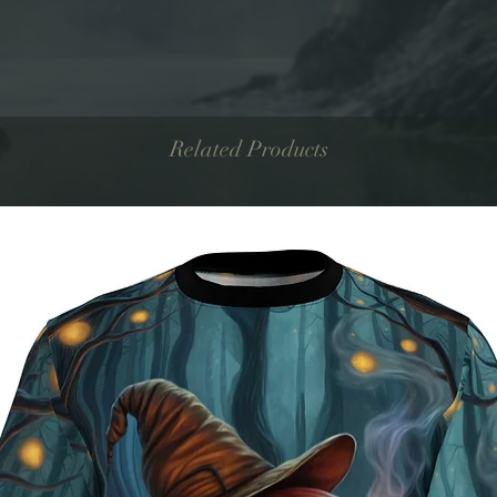
Related Products