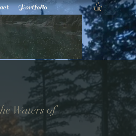
act
Portfolio
he Waters of