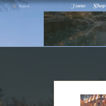
Home
Shop