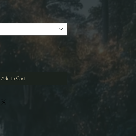
e
ce
Add to Cart