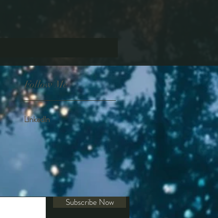
Follow Me
Linkedln
Subscribe Now