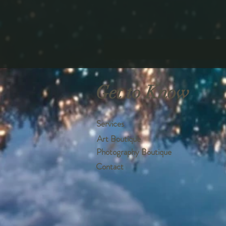
Get to Know
Services
Art Boutique
Photography Boutique
Contact