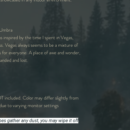
 Umbra
s inspired by the time I spent in Vegas,
ss. Vegas always seems to be a mixture of
es for everyone. A place of awe and wonder,
anded and lost.
T included. Color may differ slightly from
due to varying monitor settings
does gather any dust, you may wipe it off