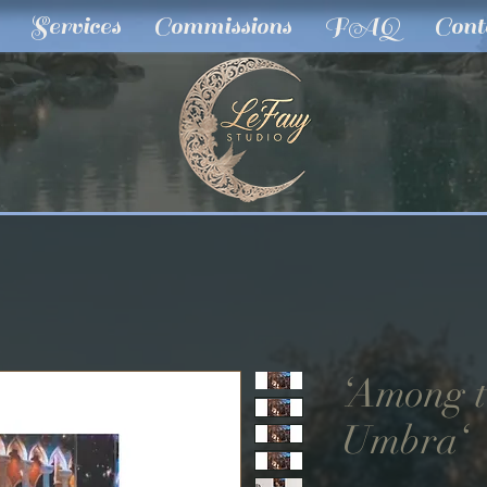
Services
Commissions
FAQ
Cont
‘Among t
Umbra‘