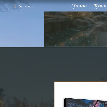
Home
Shop