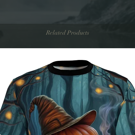
Related Products