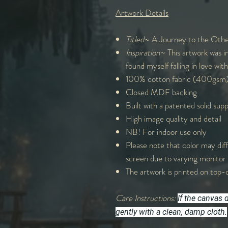
Artwork Details
Titled
~ A Journey to the Othe
Inspiration~
This artwork was in
found myself falling in love with
100% cotton fabric (400gsm
Closed MDF backing
Built with a patented solid sup
High image quality and detail
NB! For indoor use only
Please note that color may diff
screen due to varying monitor 
The artwork is printed on top-q
Care Instructions:
If the canvas 
gently with a clean, damp cloth.