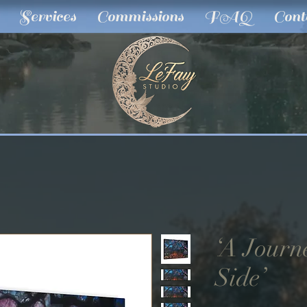
Services
Commissions
FAQ
Cont
‘A Journ
Side’