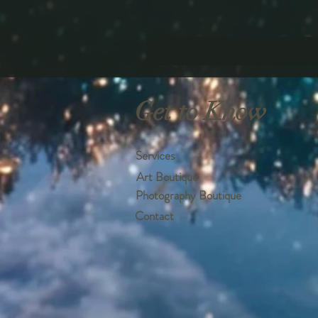
Get to Know
Services
Art Boutique
Photography Boutique
Contact