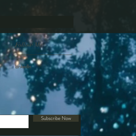
Follow Me
Linkedln
Subscribe Now