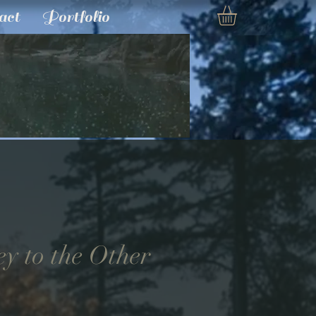
act
Portfolio
ey to the Other