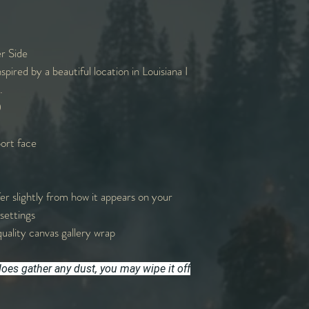
r Side
spired by a beautiful location in Louisiana I
.
)
port face
er slightly from how it appears on your
settings
uality canvas gallery wrap
does gather any dust, you may wipe it off