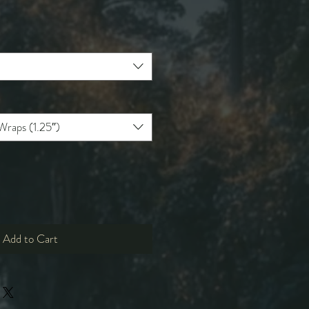
e
ce
Wraps (1.25″)
Add to Cart