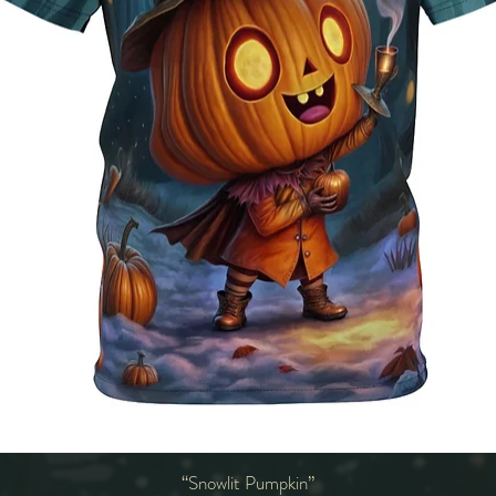
“Snowlit Pumpkin”
Quick View