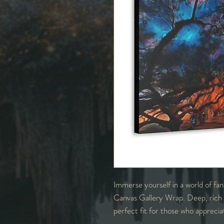
Immerse yourself in a world of fa
Canvas Gallery Wrap. Deep, rich co
perfect fit for those who apprecia