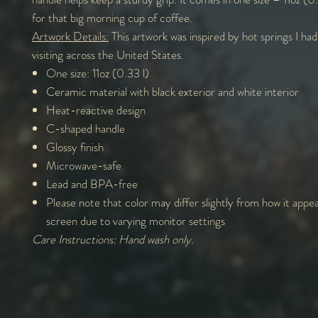
for that big morning cup of coffee.
Artwork Details:
This artwork was inspired by hot springs I had
visiting across the United States.
One size: 11oz (0.33 l)
Ceramic material with black exterior and white interior
Heat-reactive design
C-shaped handle
Glossy finish
Microwave-safe
Lead and BPA-free
Please note that color may differ slightly from how it appe
screen due to varying monitor settings
Care Instructions: Hand wash only.