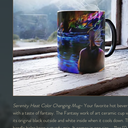
Serenity Heat Color Changing Mug
- Your favorite hot bever
with a taste of fantasy. The Fantasy work of art ceramic cup wi
its original black outside and white inside when it cools down.
handle helps keep a sturdy grip. It comes in one size – 11oz (0