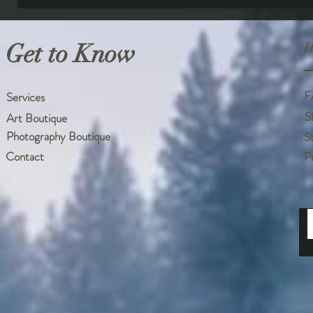
Get to Know
H
F
Services
S
Art Boutique
Photography Boutique
S
Contact
P