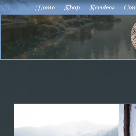
Home
Shop
Services
Com