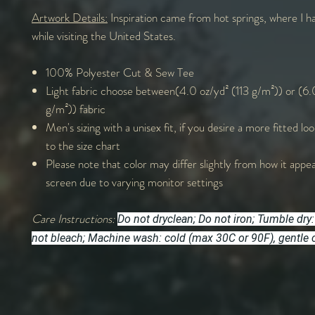
Artwork Details:
Inspiration came from hot springs, where I ha
while visiting the United States.
100% Polyester Cut & Sew Tee
Light fabric choose between(4.0 oz/yd² (113 g/m²)) or (6.
g/m²)) fabric
Men's sizing with a unisex fit, if you desire a more fitted lo
to the size chart
Please note that color may differ slightly from how it appe
screen due to varying monitor settings
Care Instructions:
Do not dryclean; Do not iron; Tumble dry:
not bleach; Machine wash: cold (max 30C or 90F), gentle 