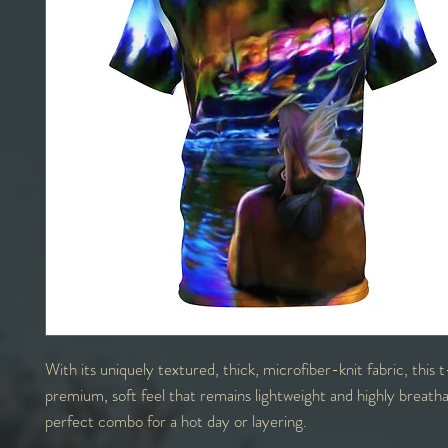
With its uniquely textured, thick, microfiber-knit fabric, this t
premium, soft feel that remains lightweight and highly breath
perfect combo for a hot day or layering.