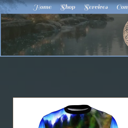
Home
Shop
Services
Com