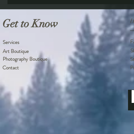
Get to Know
H
F
Services
S
Art Boutique
Photography Boutique
S
Contact
P