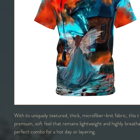
With its uniquely textured, thick, microfiber-knit fabric, this t
premium, soft feel that remains lightweight and highly breath
perfect combo for a hot day or layering.