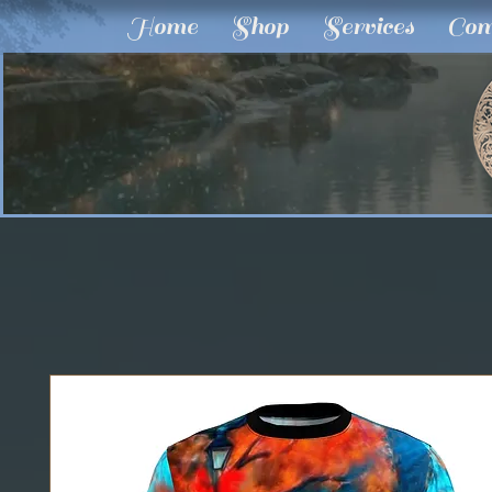
Home
Shop
Services
Com