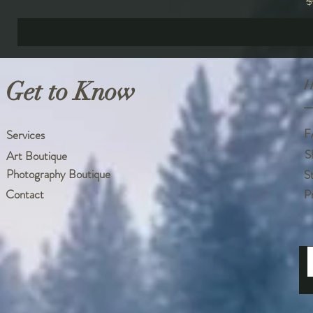
R
$
Get to Know
H
F
Services
S
Art Boutique
Photography Boutique
S
Contact
P