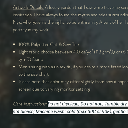
Artwork Details:
A lovely garden that I saw while traveling ser
inspiration. I have always found the myths and tales surroundi
Nyx, who governs the night, to be enthralling. A part of her I
portray in my work.
100% Polyester Cut & Sew Tee
Light fabric choose between(4.0 oz/yd² (113 g/m²)) or (6.
g/m²)) fabric
Men's sizing with a unisex fit, if you desire a more fitted lo
to the size chart
Please note that color may differ slightly from how it appe
screen due to varying monitor settings
Care Instructions:
Do not dryclean; Do not iron; Tumble dry:
not bleach; Machine wash: cold (max 30C or 90F), gentle 