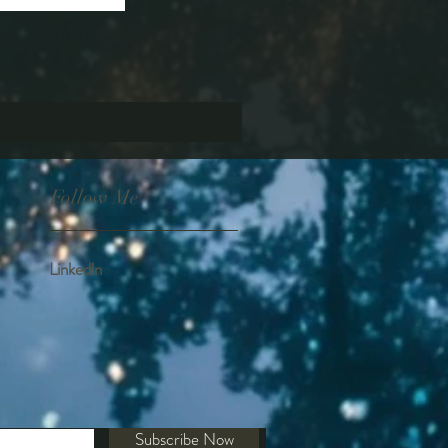
Follow Me
Linkedln
Subscribe Now