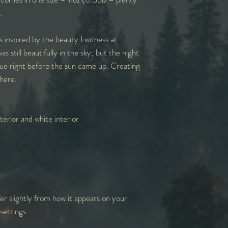
e.
s inspired by the beauty I witness at
 still beautifully in the sky; but the night
blue right before the sun came up. Creating
here.
erior and white interior
er slightly from how it appears on your
settings