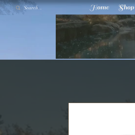
Home
Shop