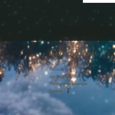
Get to Know
Services
Art Boutique
Photography Boutique
Contact