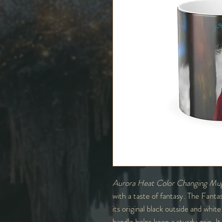
Aurora Heat Color Changing Mu
with a taste of fantasy. The Fanta
its original black outside and whi
handle helps keep a sturdy grip. I