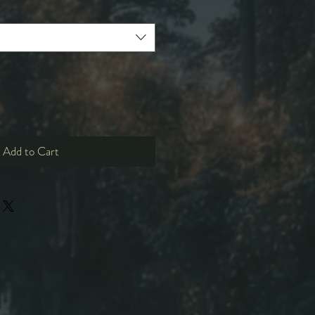
Add to Cart