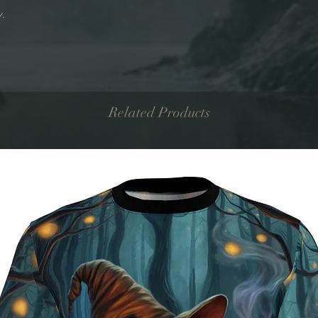
y.
Related Products