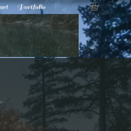
act
Portfolio
”
e
ce