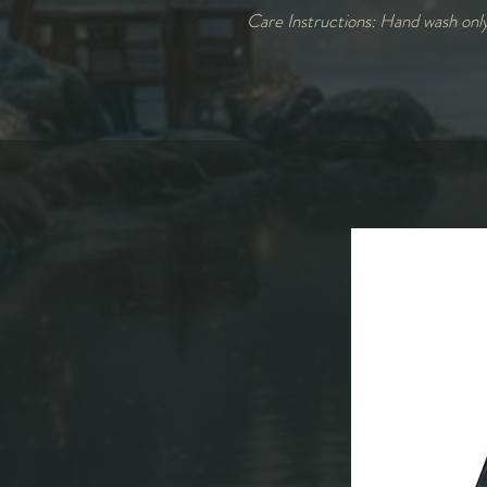
Care Instructions: Hand wash onl