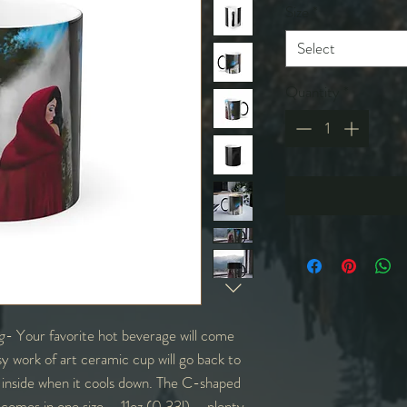
Size
*
Select
Quantity
*
g
- Your favorite hot beverage will come
sy work of art ceramic cup will go back to
te inside when it cools down. The C-shaped
t comes in one size – 11oz (0.33l) – plenty