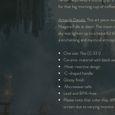
for that big morning cup of coffe
Artwork Details:
This art piece wa
Niagara Falls at dawn. The moon was
sky was lighten up to a beautiful 
a enchanting and mystical atmosp
One size: 11oz (0.33 l)
Ceramic material with black ext
Heat-reactive design
C-shaped handle
Glossy finish
Microwave-safe.
Lead and BPA-free
Please note that color may diff
screen due to varying monitor 