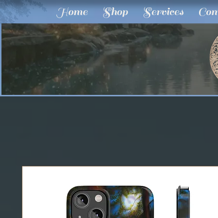
Home
Shop
Services
Com