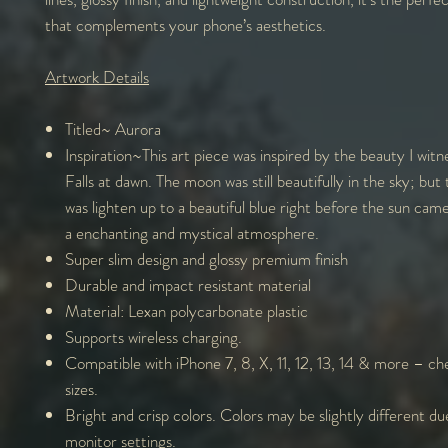
that complements your phone’s aesthetics.
Artwork Details
Titled~ Auro
Inspiration~This art piece was inspired by the beauty I witn
Falls at dawn. The moon was still beautifully in the sky; but
was lighten up to a beautiful blue right before the sun cam
a enchanting and mystical atmosphere.
Super slim design and glossy premium finish
Durable and impact resistant material
Material: Lexan polycarbonate plastic
Supports wireless charging.
Compatible with iPhone 7, 8, X, 11, 12, 13, 14 & more – che
sizes.
Bright and crisp colors. Colors may be slightly different du
monitor settings.