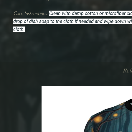
Care Instructions:
Clean with damp cotton or microfiber cl
drop of dish soap to the cloth if needed and wipe down w
cloth.
Rel