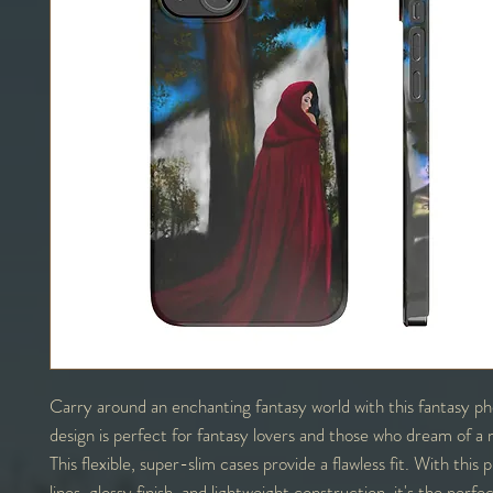
Carry around an enchanting fantasy world with this fantasy p
design is perfect for fantasy lovers and those who dream of a 
This flexible, super-slim cases provide a flawless fit. With this
lines, glossy finish, and lightweight construction, it's the perf