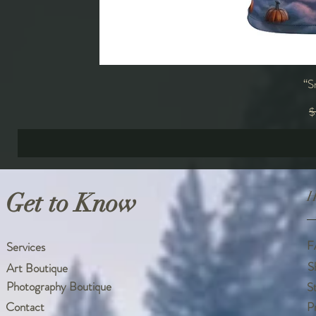
“S
R
$
Get to Know
H
F
Services
S
Art Boutique
Photography Boutique
S
Contact
P