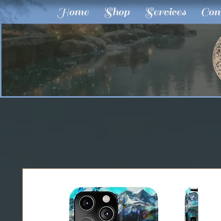
Home
Shop
Services
Com