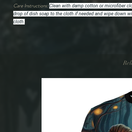
Care Instructions:
Clean with damp cotton or microfiber cl
drop of dish soap to the cloth if needed and wipe down w
cloth.
Rel