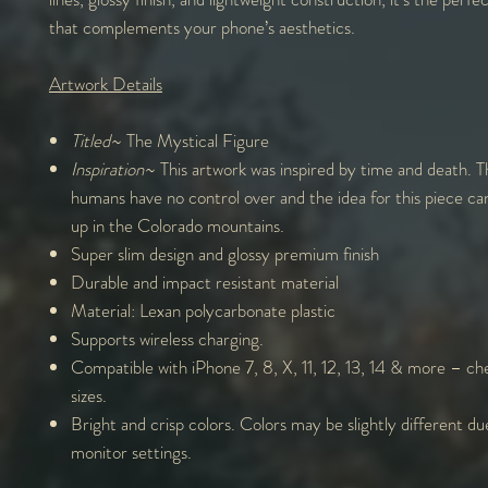
that complements your phone’s aesthetics.
Artwork Details
Titled
~ The Mystical Figure
Inspiration
~ This artwork was inspired by time and death. T
humans have no control over and the idea for this piece c
up in the Colorado mountains.
Super slim design and glossy premium finish
Durable and impact resistant material
Material: Lexan polycarbonate plastic
Supports wireless charging.
Compatible with iPhone 7, 8, X, 11, 12, 13, 14 & more – che
sizes.
Bright and crisp colors. Colors may be slightly different du
monitor settings.