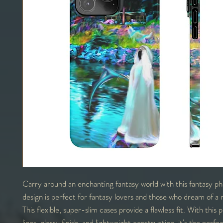
Carry around an enchanting fantasy world with this fantasy p
design is perfect for fantasy lovers and those who dream of a 
This flexible, super-slim cases provide a flawless fit. With this
lines, glossy finish, and lightweight construction, it's the perf