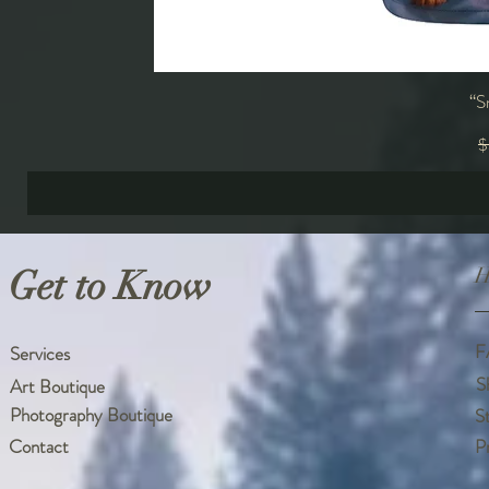
“S
R
$
Get to Know
H
F
Services
S
Art Boutique
Photography Boutique
S
Contact
P