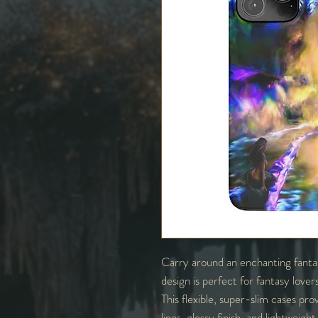
Carry around an enchanting fantas
design is perfect for fantasy love
This flexible, super-slim cases prov
lines, glossy finish, and lightweig