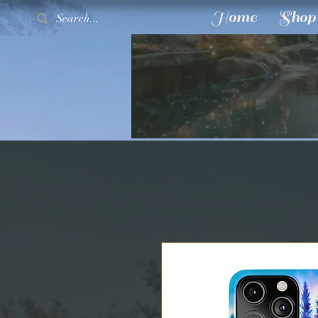
Home
Shop