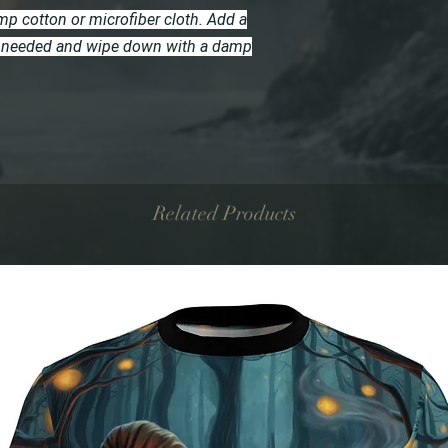
p cotton or microfiber cloth. Add a
 if needed and wipe down with a damp
Related Products