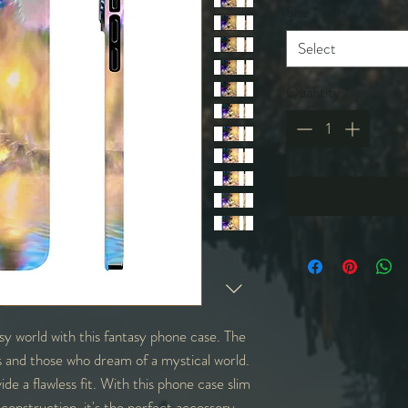
Size
*
Select
Quantity
*
y world with this fantasy phone case. The
rs and those who dream of a mystical world.
ide a flawless fit. With this phone case slim
ht construction, it's the perfect accessory