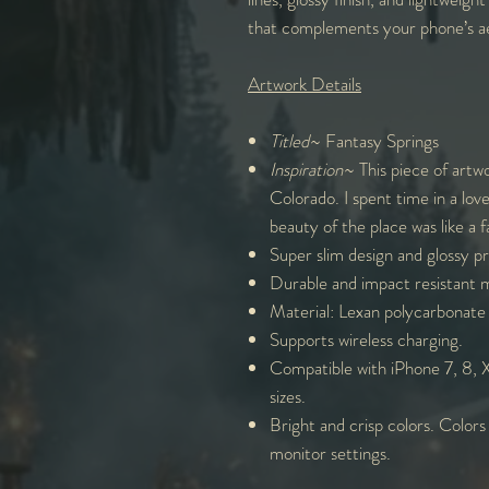
that complements your phone’s ae
Artwork Details
Titled
~ Fantasy Springs
Inspiration
~ This piece of artw
Colorado. I spent time in a lov
beauty of the place was like a fa
Super slim design and glossy p
Durable and impact resistant m
Material: Lexan polycarbonate 
Supports wireless charging.
Compatible with iPhone 7, 8, X,
sizes.
Bright and crisp colors. Colors
monitor settings.