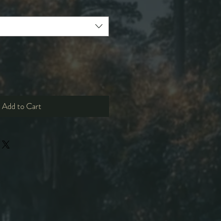
Add to Cart