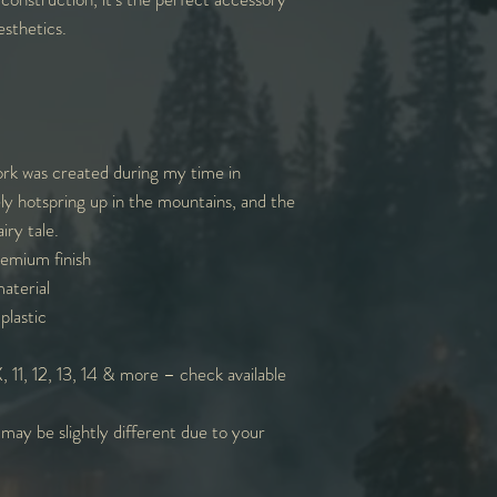
sthetics.
ork was created during my time in
ely hotspring up in the mountains, and the
iry tale.
remium finish
aterial
plastic
 11, 12, 13, 14 & more – check available
 may be slightly different due to your