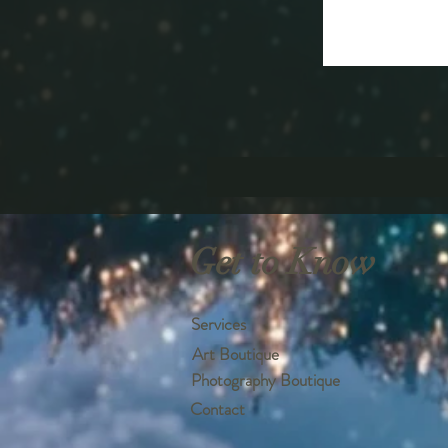
Get to Know
Services
Art Boutique
Photography Boutique
Contact