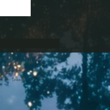
Follow Me
Linkedln