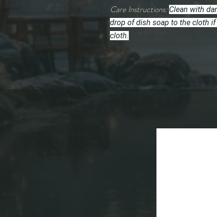
Care Instructions:
Clean with dam
drop of dish soap to the cloth
cloth.