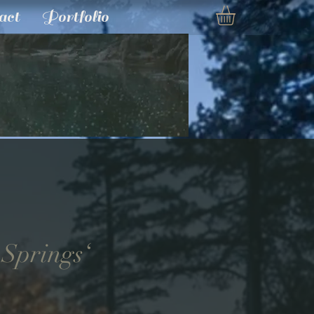
act
Portfolio
 Springs‘
e
ce