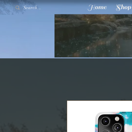
Home
Shop