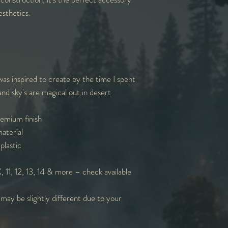
sthetics.
 was inspired to create by the time I spent
and sky's are magical out in desert
remium finish
aterial
plastic
 11, 12, 13, 14 & more – check available
 may be slightly different due to your