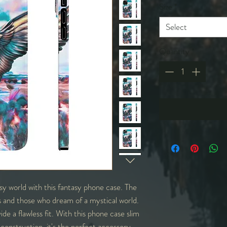
Size
*
Select
Quantity
*
y world with this fantasy phone case. The
rs and those who dream of a mystical world.
ide a flawless fit. With this phone case slim
ht construction, it's the perfect accessory