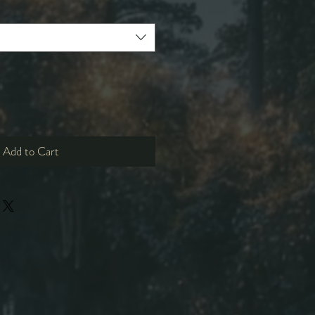
Add to Cart