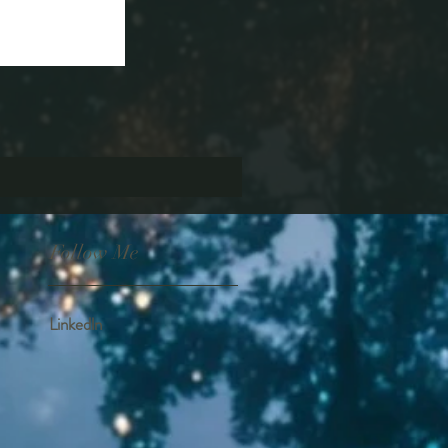
Follow Me
Linkedln