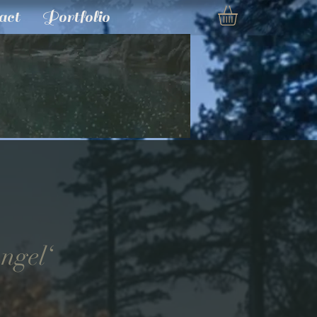
act
Portfolio
Angel‘
e
ce