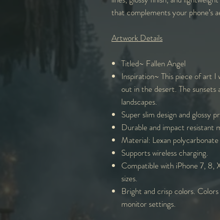
that complements your phone’s ae
Artwork Details
Titled~ Fallen Angel
Inspiration~ This piece of art I
out in the desert. The sunsets 
landscapes.
Super slim design and glossy p
Durable and impact resistant m
Material: Lexan polycarbonate 
Supports wireless charging.
Compatible with iPhone 7, 8, X,
sizes.
Bright and crisp colors. Colors
monitor settings.