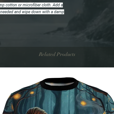
p cotton or microfiber cloth. Add a
 if needed and wipe down with a damp
Related Products