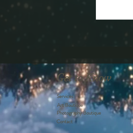
Get to Know
Services
Art Boutique
Photography Boutique
Contact