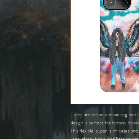
Carry around an enchanting fantas
design is perfect for fantasy love
This flexible, super-slim cases prov
lines, glossy finish, and lightweig