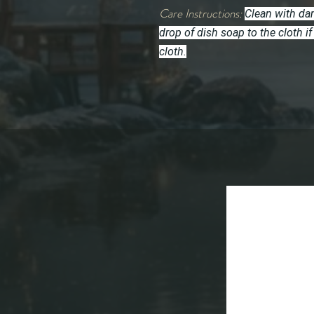
Care Instructions:
Clean with dam
drop of dish soap to the cloth
cloth.