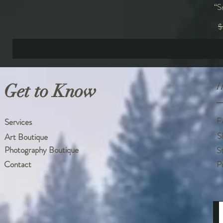
“S
R
$
Get to Know
H
F
Services
S
Art Boutique
Photography Boutique
S
Contact
P