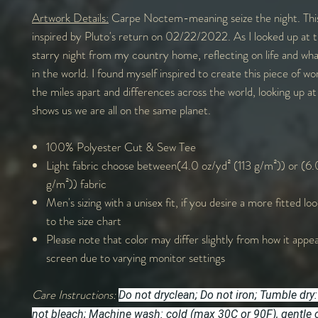
Artwork Details:
Carpe Noctem-meaning seize the night. This
inspired by Pluto's return on 02/22/2022. As I looked up at t
starry night from my country home, reflecting on life and wh
in the world. I found myself inspired to create this piece of w
the miles apart and differences across the world, looking up at
shows us we are all on the same planet.
100% Polyester Cut & Sew Tee
Light fabric choose between(4.0 oz/yd² (113 g/m²)) or (6.
g/m²)) fabric
Men's sizing with a unisex fit, if you desire a more fitted lo
to the size chart
Please note that color may differ slightly from how it appe
screen due to varying monitor settings
Care Instructions:
Do not dryclean; Do not iron; Tumble dry:
not bleach; Machine wash: cold (max 30C or 90F), gentle 