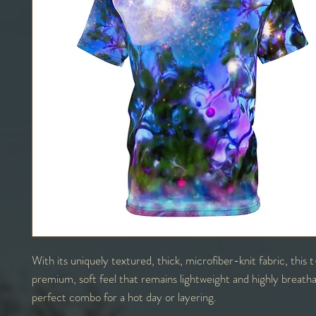
With its uniquely textured, thick, microfiber-knit fabric, this t
premium, soft feel that remains lightweight and highly breath
perfect combo for a hot day or layering.