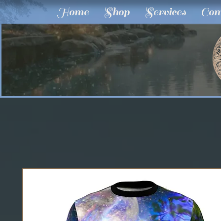
Home
Shop
Services
Com