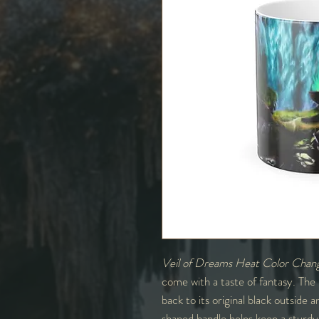
Veil of Dreams Heat Color Chan
come with a taste of fantasy. The
back to its original black outside
shaped handle helps keep a sturdy 