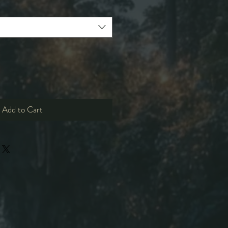
Add to Cart