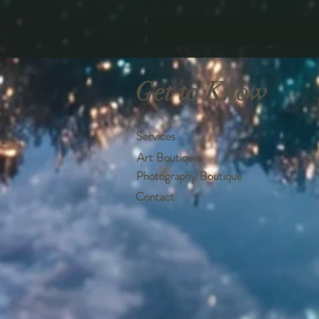
Get to Know
Services
Art Boutique
Photography Boutique
Contact