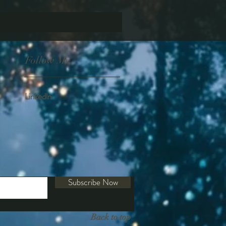
Follow Me
Linkedln
Subscribe Now
Back to top