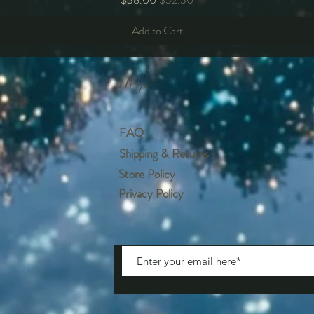
Add to Cart
Help
FAQ
Shipping & Returns
Store Policy
Privacy Policy