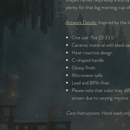
plenty for that big morning cup o
Artwork Details:
Inspired by the lo
One size: 11oz (0.33 l)
Ceramic material with black ext
Heat-reactive design
C-shaped handle
Glossy finish
Microwave-safe.
Lead and BPA-free
Please note that color may diff
screen due to varying monitor 
Care Instructions: Hand wash onl