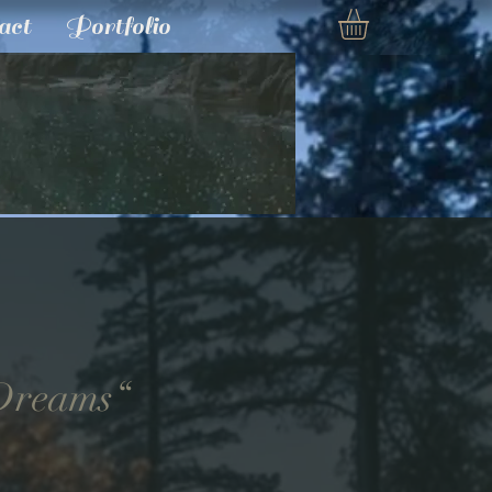
act
Portfolio
 Dreams“
e
ce