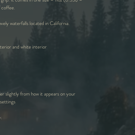
f coffee.
vely waterfalls located in California.
erior and white interior
er slightly from how it appears on your
settings
y.