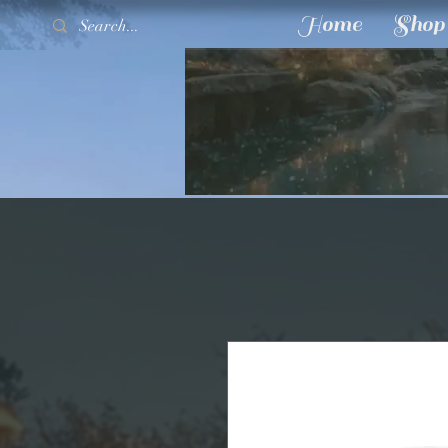
Home
Shop