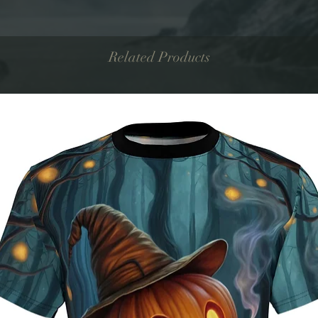
Related Products