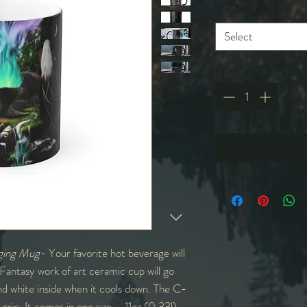
Size
*
Select
Quantity
*
ging Mug
- Your favorite hot beverage will
 Fantasy work of art ceramic cup will go
 and white inside when it cools down. The C-
grip. It comes in one size – 11oz (0.33l) –