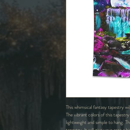
This whimsical fantasy tapestry wi
The vibrant colors of this tapestry 
lightweight and simple to hang. Th
tapestry. It will give your area a h