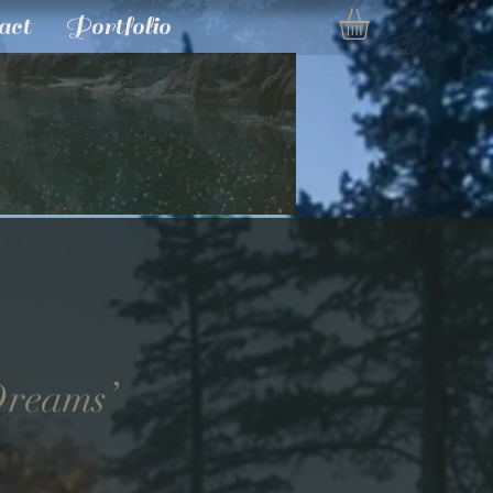
act
Portfolio
 Dreams’
e
ce