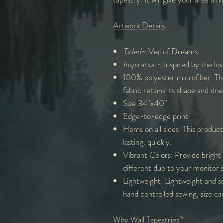
Artwork Details
Titled~
Veil of Dreams
Inspiration~
Inspired by the love
100% polyester microfiber: Th
fabric retains its shape and drie
Size 34''x40''
Edge-to-edge print
Hems on all sides: This product
lasting. quickly.
Vibrant Colors: Provide bright 
different due to your monitor 
Lightweight: Lightweight and s
hand controlled sewing, size ca
Why Wall Tapestries?