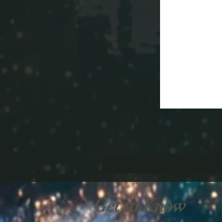
Get to Know