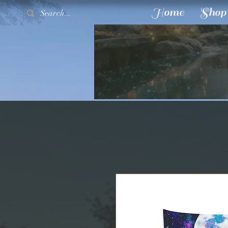
Home
Shop