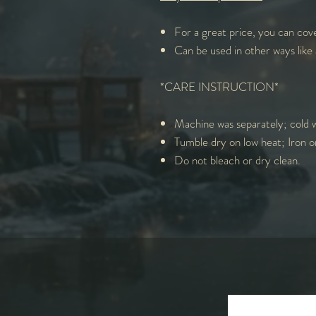
For a great price, you can cove
Can be used in other ways like 
*CARE INSTRUCTION*
Machine was separately; cold w
Tumble dry on low heat; Iron o
Do not bleach or dry clean.