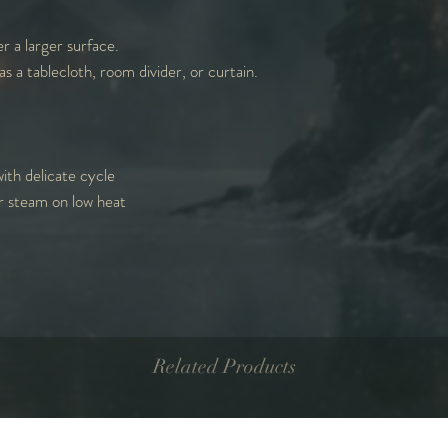
r a larger surface.
as a tablecloth, room divider, or curtain.
ith delicate cycle
r steam on low heat
Related Products