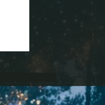
Follow Me