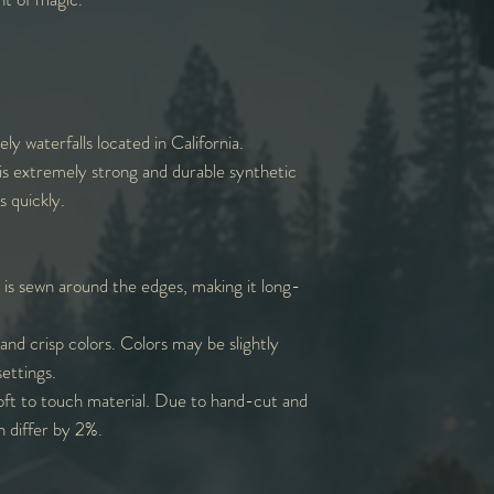
ly waterfalls located in California.
is extremely strong and durable synthetic
s quickly.
 is sewn around the edges, making it long-
and crisp colors. Colors may be slightly
settings.
oft to touch material. Due to hand-cut and
n differ by 2%.