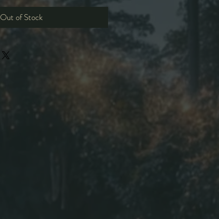
Out of Stock