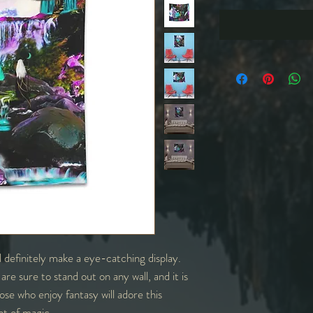
ll definitely make a eye-catching display.
are sure to stand out on any wall, and it is
ose who enjoy fantasy will adore this
int of magic.