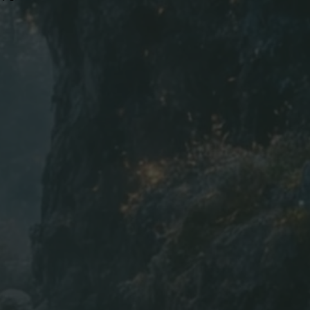
16
17
18
19
28
28
29
29
 | in=inch
ed to the nearest inch