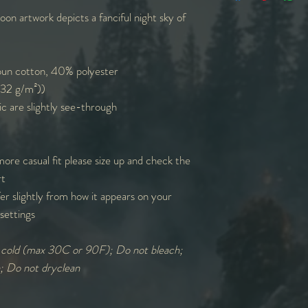
n artwork depicts a fanciful night sky of
W
14
15
L
27
27
un cotton, 40% polyester
L=Length | W=Width
(132 g/m²))
measurements round
ic are slightly see-through
more casual fit please size up and check the
rt
er slightly from how it appears on your
settings
: cold (max 30C or 90F); Do not bleach;
n; Do not dryclean