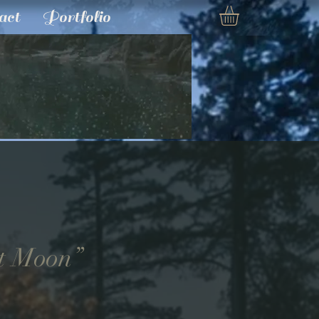
act
Portfolio
t Moon”
e
ce