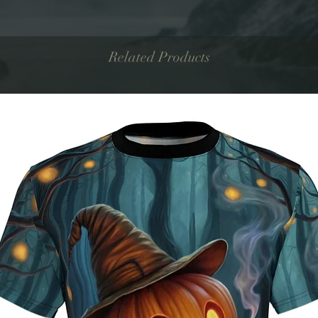
Related Products