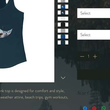
Size
*
Select
Color
*
Select
Quantity
*
nk top is designed for comfort and style,
Size Chart
 weather attire, beach trips, gym workouts,
in
XS
S