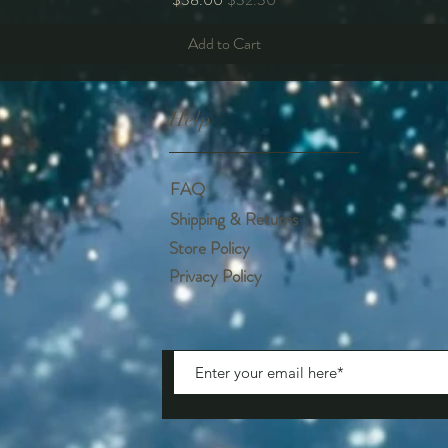
Add to Cart
Help
FAQ
Shipping & Returns
Store Policy
Privacy Policy