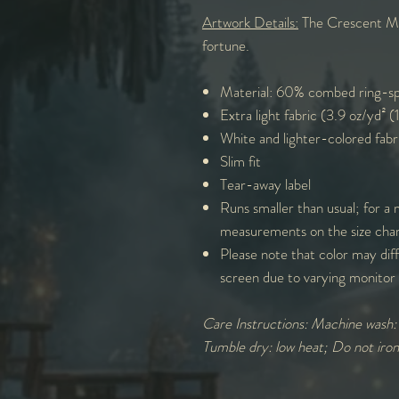
Artwork Details:
The Crescent Moo
fortune.
Material: 60% combed ring-sp
Extra light fabric (3.9 oz/yd² 
White and lighter-colored fabr
Slim fit
Tear-away label
Runs smaller than usual; for a 
measurements on the size cha
Please note that color may diff
screen due to varying monitor 
Care Instructions: Machine wash
Tumble dry: low heat; Do not iro