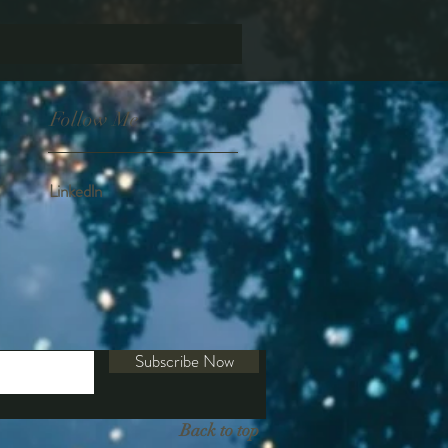
Follow Me
Linkedln
Subscribe Now
Back to top