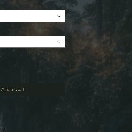
Add to Cart
M
L
XL
2XL