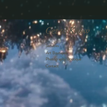
Get to Know
Services
Art Boutique
Photography Boutique
Contact