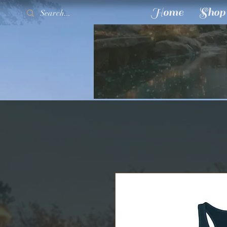
Home
Shop