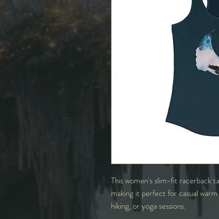
This women's slim-fit racerback ta
making it perfect for casual warm
hiking, or yoga sessions.