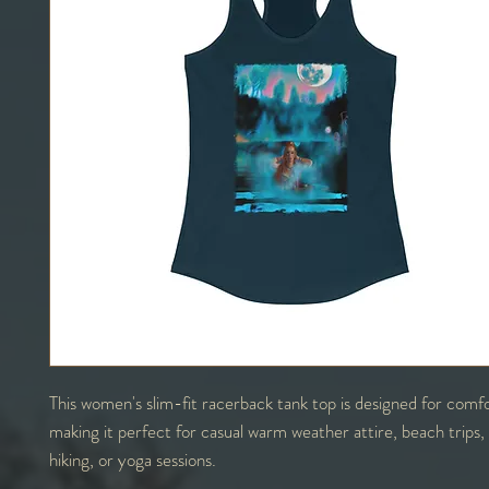
This women's slim-fit racerback tank top is designed for comfo
making it perfect for casual warm weather attire, beach trips
hiking, or yoga sessions.