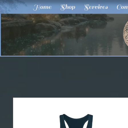
Home
Shop
Services
Com