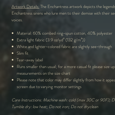
Artwork Details:
The Enchantress artwork depicts the legends
Enchantress sirens who lure men to their demise with their sed
voices.
Material: 60% combed ring-spun cotton, 40% polyester
Extra light fabric (3.9 oz/yd² (132 g/m²))
White and lighter-colored fabric are slightly see-through
Slim fit
Tear-away label
Runs smaller than usual; for a more casual fit please size u
measurements on the size chart
Please note that color may differ slightly from how it appe
screen due to varying monitor settings
Care Instructions: Machine wash: cold (max 30C or 90F); D
Tumble dry: low heat; Do not iron; Do not dryclean