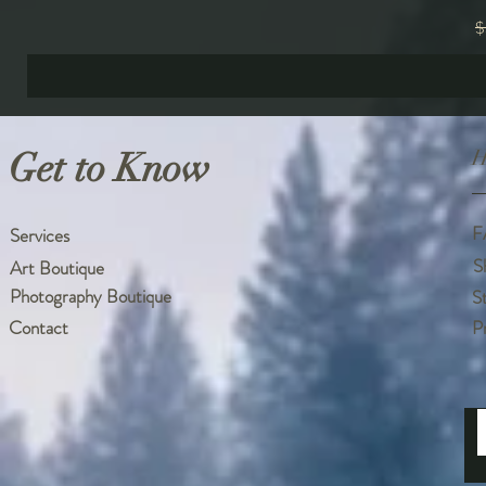
R
$
Get to Know
H
F
Services
S
Art Boutique
Photography Boutique
S
Contact
P