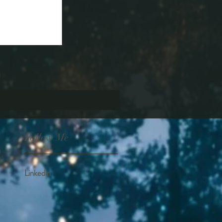
Follow Me
Linkedln