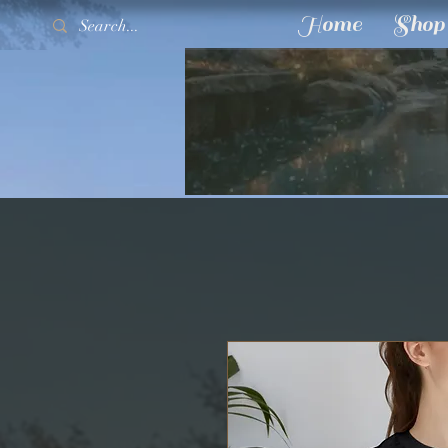
Home
Shop