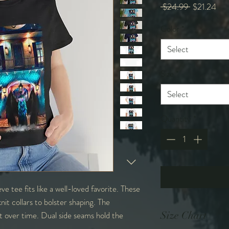
Regular
Sal
 $24.99 
$21.24
Price
Pri
Color
*
Select
Size
*
Select
Quantity
*
eve tee fits like a well-loved favorite. These
nit collars to bolster shaping. The
it over time. Dual side seams hold the
Size Chart