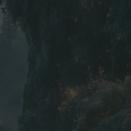
L
XL
2XL
3XL
22
24
26
28
30
31
32
33
9.4
9.7
10
10
h | W=Width | in=inch
ed to the nearest inch