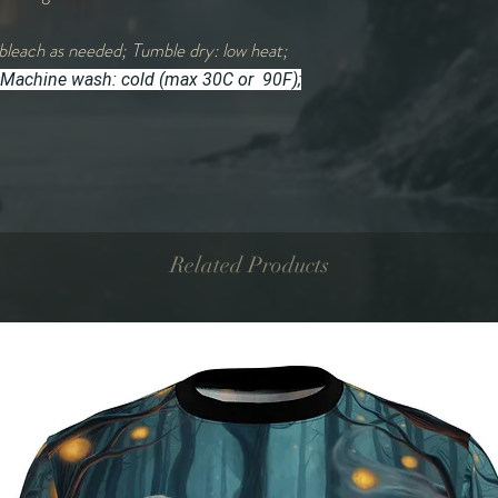
bleach as needed; Tumble dry: low heat;
Machine wash: cold (max 30C or 90F);
Related Products