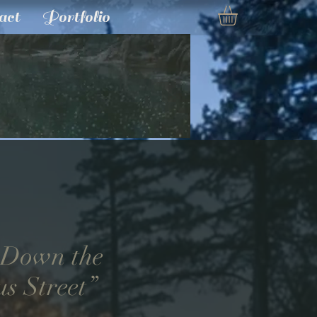
act
Portfolio
 Down the
us Street”