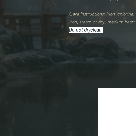
Care Instructions: Non-chlorine: 
Iron, steam or dry: medium heat;
Do not dryclean.