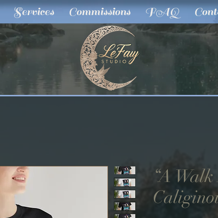
Services
Commissions
FAQ
Cont
“A Walk
Caligino