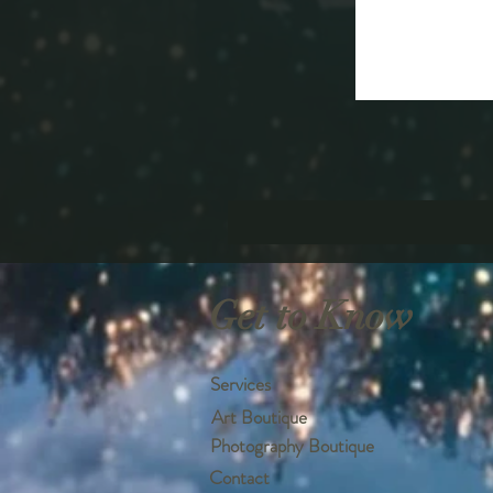
Get to Know
Services
Art Boutique
Photography Boutique
Contact