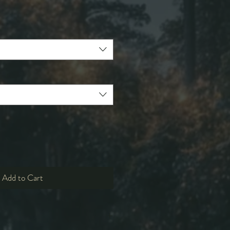
e
ce
Add to Cart