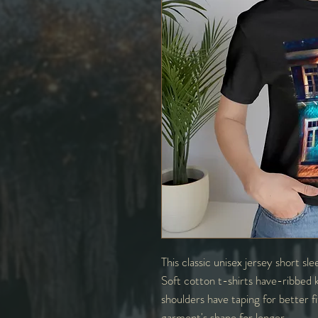
This classic unisex jersey short sle
Soft cotton t-shirts have-ribbed k
shoulders have taping for better f
garment's shape for longer.