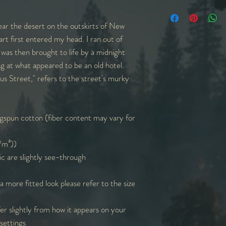
in
S
M
ear the desert on the outskirts of New
W
18
20
art first entered my head. I ran out of
 was then brought to life by a midnight
L
28
29
ng at what appeared to be an old hotel.
us Street," refers to the street's murky
Sl. L
9
9
Sl=Sleeve | L=Lengt
measurements round
spun cotton (fiber content may vary for
g/m²))
ic are slightly see-through
 a more fitted look please refer to the size
er slightly from how it appears on your
settings