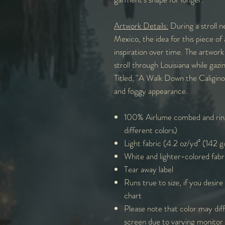
Artwork Details:
During a stroll n
Mexico, the idea for this piece of 
inspiration over time. The artwork
stroll through Louisiana while gazi
Titled, "A Walk Down the Caligino
and foggy appearance.
100% Airlume combed and ring
different colors)
Light fabric (4.2 oz/yd² (142 
White and lighter-colored fabr
Tear away label
Runs true to size, if you desire
chart
Please note that color may diff
screen due to varying monitor 