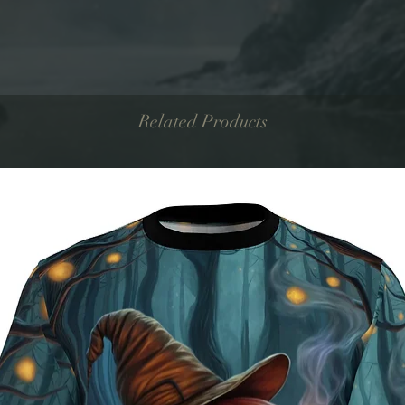
Related Products