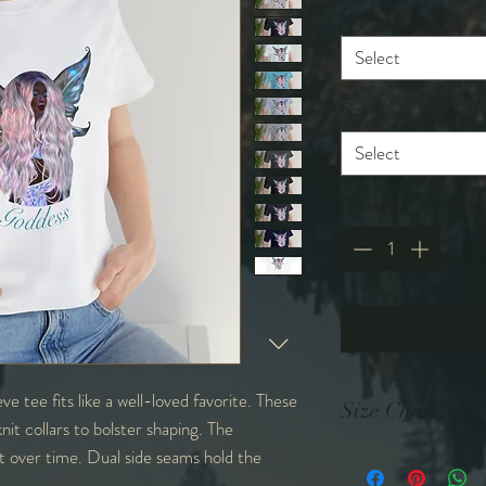
Color
*
Select
Size
*
Select
Quantity
*
eve tee fits like a well-loved favorite. These
Size Chart
nit collars to bolster shaping. The
it over time. Dual side seams hold the
in
S
M