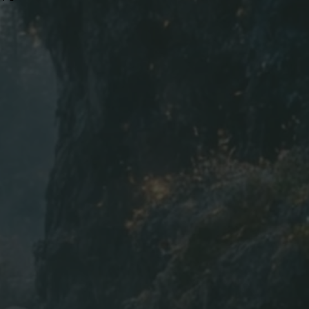
22
24
26
28
30
31
32
33
9.4
9.7
10
10
h | W=Width | in=inch
ed to the nearest inch