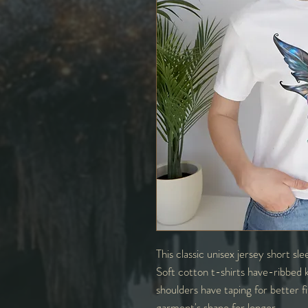
This classic unisex jersey short sle
Soft cotton t-shirts have-ribbed k
shoulders have taping for better f
garment's shape for longer.