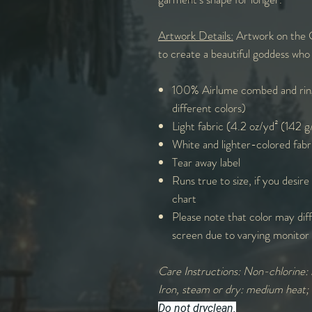
Artwork Details:
Artwork on the G
to create a beautiful goddess who 
100% Airlume combed and ring
different colors)
Light fabric (4.2 oz/yd² (142 
White and lighter-colored fabr
Tear away label
Runs true to size, if you desire
chart
Please note that color may diff
screen due to varying monitor 
Care Instructions: Non-chlorine: 
Iron, steam or dry: medium heat;
Do not dryclean.