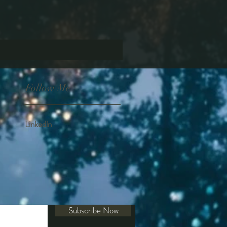
Follow Me
Linkedln
Subscribe Now