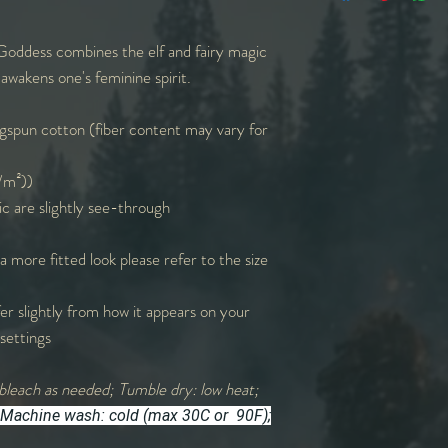
W
18
20
oddess combines the elf and fairy magic
L
28
29
awakens one's feminine spirit.
Sl. L
9
9
spun cotton (fiber content may vary for
Sl=Sleeve | L=Lengt
g/m²))
measurements round
ic are slightly see-through
 a more fitted look please refer to the size
er slightly from how it appears on your
settings
bleach as needed; Tumble dry: low heat;
Machine wash: cold (max 30C or 90F);