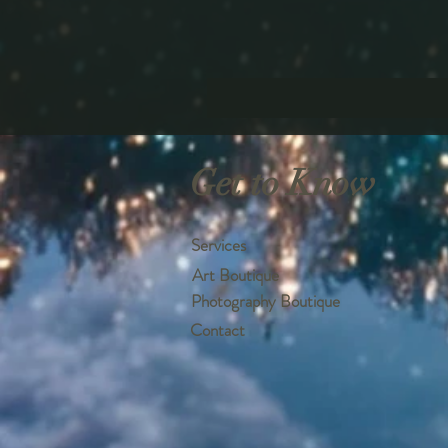
Get to Know
Services
Art Boutique
Photography Boutique
Contact