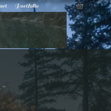
act
Portfolio
s”
e
ce