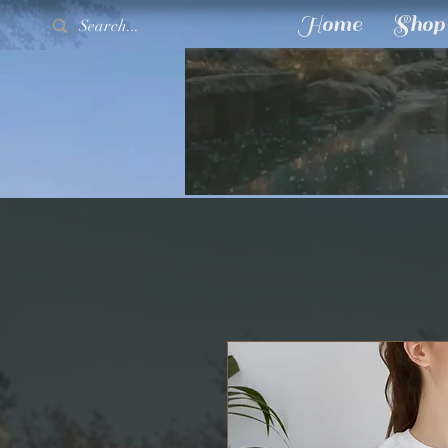
Home
Shop