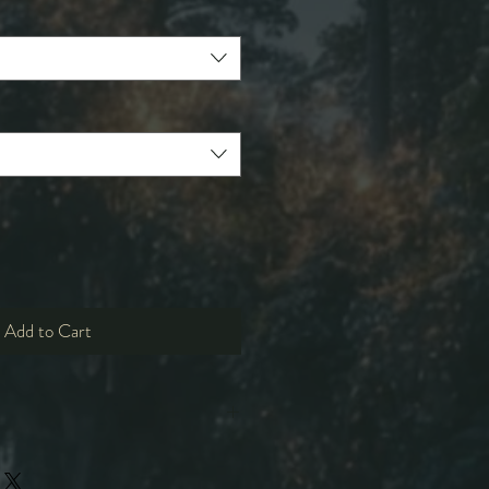
Add to Cart
L
XL
2XL
3XL