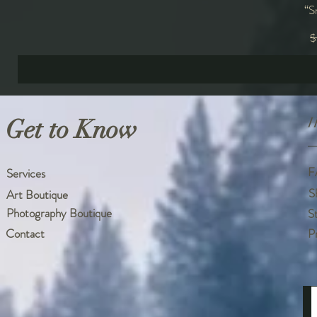
“S
R
$
Get to Know
H
F
Services
S
Art Boutique
Photography Boutique
S
Contact
P