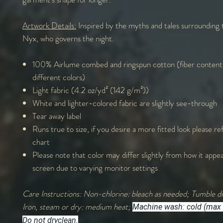
Artwork Details:
Inspired by the myths and tales surrounding
Nyx, who governs the night.
100% Airlume combed and ringspun cotton (fiber content
different colors)
Light fabric (4.2 oz/yd² (142 g/m²))
White and lighter-colored fabric are slightly see-through
Tear away label
Runs true to size, if you desire a more fitted look please ref
chart
Please note that color may differ slightly from how it appe
screen due to varying monitor settings
Care Instructions: Non-chlorine: bleach as needed; Tumble dr
Iron, steam or dry: medium heat;
Machine wash: cold (max 
Do not dryclean.