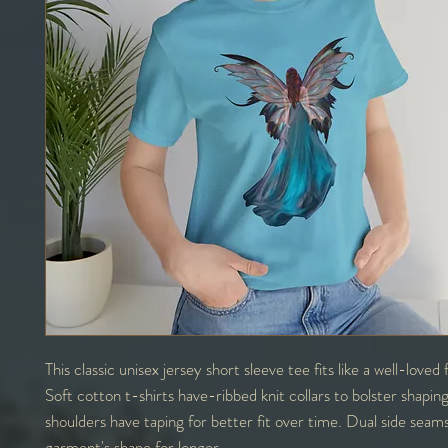
This classic unisex jersey short sleeve tee fits like a well-loved
Soft cotton t-shirts have-ribbed knit collars to bolster shapin
shoulders have taping for better fit over time. Dual side seam
garment's shape for longer.