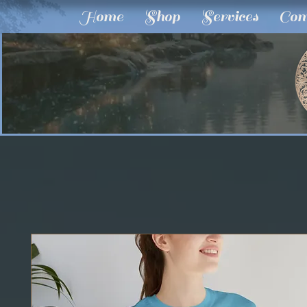
Home
Shop
Services
Com