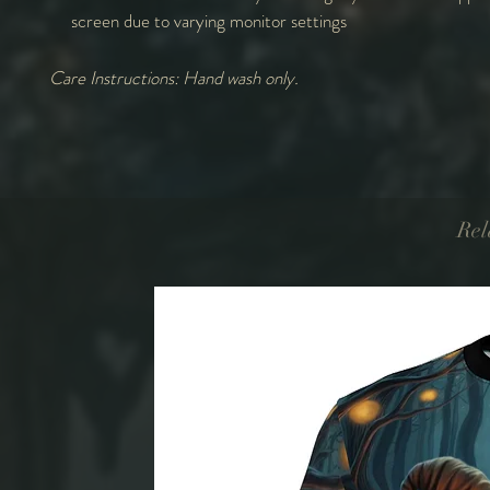
screen due to varying monitor settings
Care Instructions: Hand wash only.
Rel