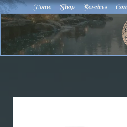
Home
Shop
Services
Com