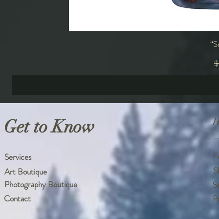
“S
R
$
Get to Know
H
F
Services
S
Art Boutique
Photography Boutique
S
Contact
P