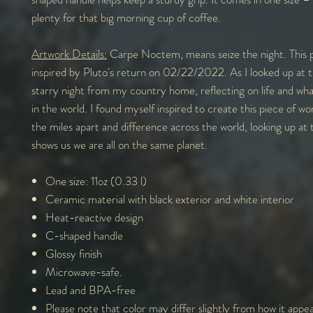
plenty for that big morning cup of coffee.
Artwork Details:
Carpe Noctem, means seize the night. This 
inspired by Pluto's return on 02/22/2022. As I looked up at t
starry night from my country home, reflecting on life and wh
in the world. I found myself inspired to create this piece of w
the miles apart and difference across the world, looking up at 
shows us we are all on the same planet.
One size: 11oz (0.33 l)
Ceramic material with black exterior and white interior
Heat-reactive design
C-shaped handle
Glossy finish
Microwave-safe.
Lead and BPA-free
Please note that color may differ slightly from how it appe