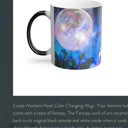
Carpe Noctem Heat Color Changing Mug
- Your favorite ho
come with a taste of fantasy. The Fantasy work of art ceramic
back to its original black outside and white inside when it coo
shaped handle helps keep a sturdy grip. It comes in one size –