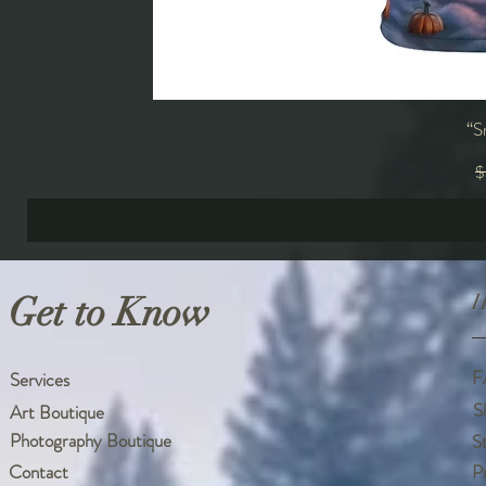
“S
R
$
Get to Know
H
F
Services
S
Art Boutique
Photography Boutique
S
Contact
P