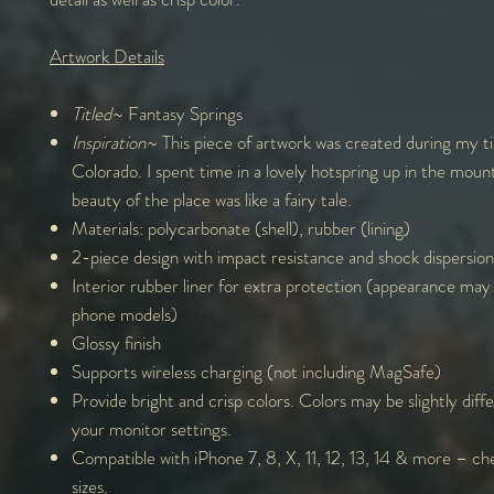
Artwork Details
Titled
~ Fantasy Springs
Inspiration
~ This piece of artwork was created during my t
Colorado. I spent time in a lovely hotspring up in the moun
beauty of the place was like a fairy tale.
Materials: polycarbonate (shell), rubber (lining)
2-piece design with impact resistance and shock dispersion
Interior rubber liner for extra protection (appearance may
phone models)
Glossy finish
Supports wireless charging (not including MagSafe)
Provide bright and crisp colors. Colors may be slightly diff
your monitor settings.
Compatible with iPhone 7, 8, X, 11, 12, 13, 14 & more – che
sizes.