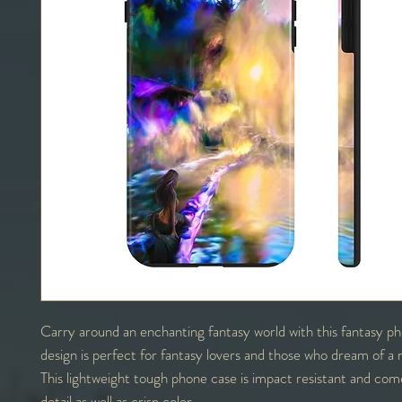
Carry around an enchanting fantasy world with this fantasy p
design is perfect for fantasy lovers and those who dream of a 
This lightweight tough phone case is impact resistant and come
detail as well as crisp color.