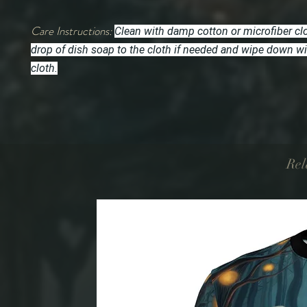
Care Instructions:
Clean with damp cotton or microfiber cl
drop of dish soap to the cloth if needed and wipe down w
cloth.
Rel