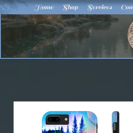
Home
Shop
Services
Com