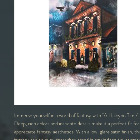
Immerse yourself in a world of fantasy with "A Halcyon Time" 
Deep, rich colors and intricate details make it a perfect fit fo
appreciate fantasy aesthetics. With a low-glare satin finish, th
fantasy can be exquisitely showcased in any indoor environme