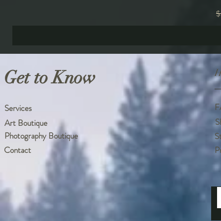
R
$
Get to Know
H
F
Services
S
Art Boutique
Photography Boutique
S
Contact
P