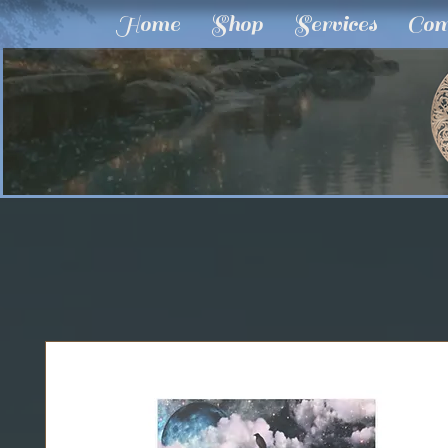
Home
Shop
Services
Com