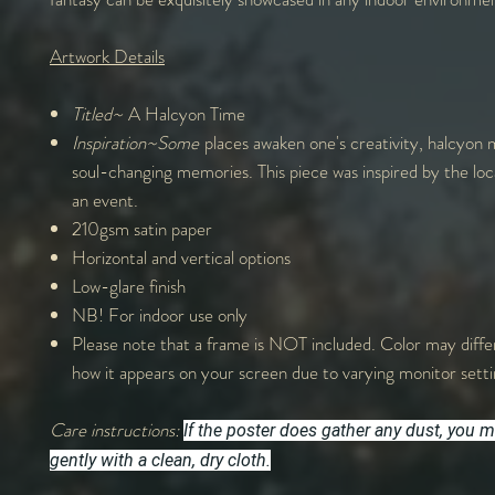
Artwork Details
Titled~
A Halcyon Time
Inspiration~Some
places awaken one's creativity, halcyon
soul-changing memories. This piece was inspired by the loc
an event.
210gsm satin paper
Horizontal and vertical options
Low-glare finish
NB! For indoor use only
Please note that a frame is NOT included. Color may differ
how it appears on your screen due to varying monitor sett
Care instructions:
If the poster does gather any dust, you m
gently with a clean, dry cloth.