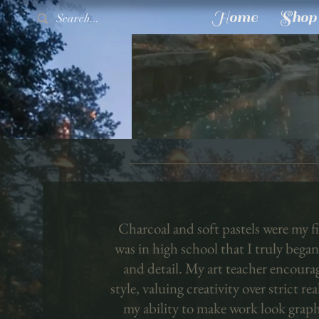
Home
Shop
Charcoal and soft pastels were my fir
was in high school that I truly began
and detail. My art teacher encoura
style, valuing creativity over strict re
my ability to make work look graph