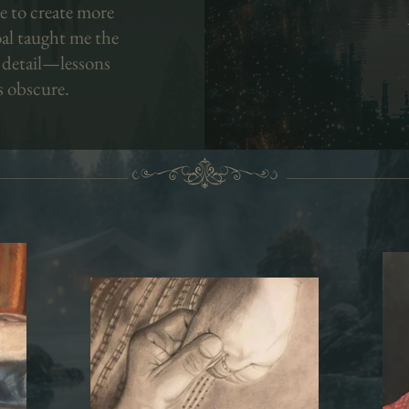
e to create more
oal taught me the
 detail—lessons
s obscure.