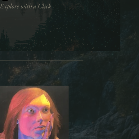
Explore with a Click