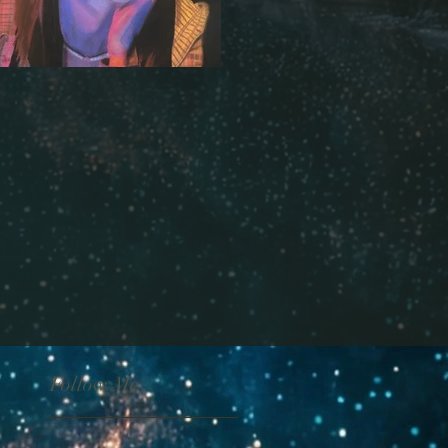
Follow Me