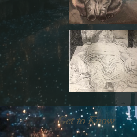
Get to Know