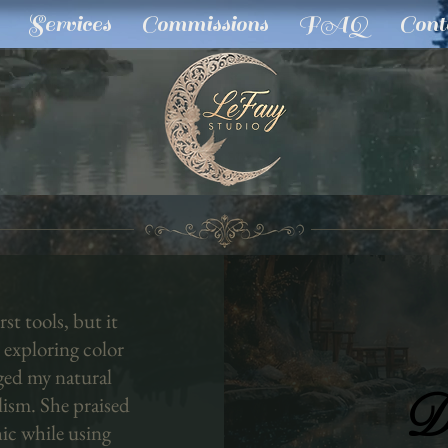
Services
Commissions
FAQ
Cont
st tools, but it
 exploring color
ged my natural
D
D
alism. She praised
ic while using