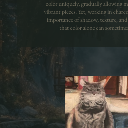
color uniquely, gradually allowing m
vibrant pieces. Yet, working in charc
importance of shadow, texture, and
that color alone can sometime