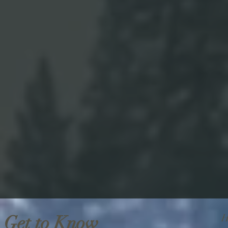
Get to Know
H