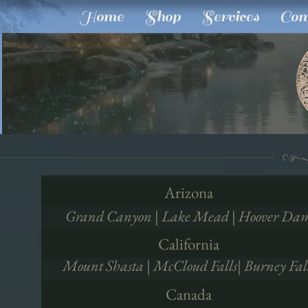
Home
Shop
Services
Com
Arizona
Grand Canyon | Lake Mead | Hoover Da
California
Mount Shasta | McCloud Falls| Burney Fal
Canada