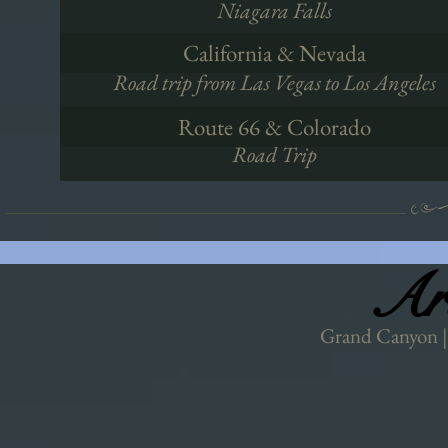
Niagara Falls
California & Nevada
Road trip from Las Vegas to Los Angeles
Route 66 & Colorado
Road Trip
Ar
Ar
Grand Canyon | 