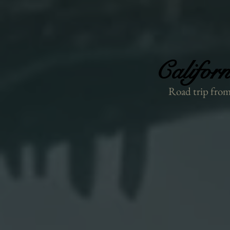
Califor
Califor
Road trip from