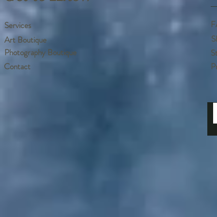
F
Services
S
Art Boutique
Photography Boutique
S
Contact
P