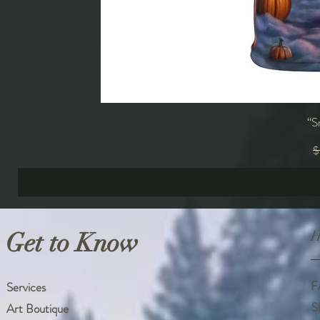
“S
R
$
Get to Know
H
F
Services
S
Art Boutique