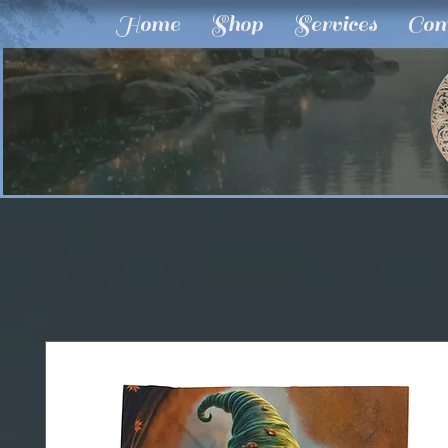
Home
Shop
Services
Com