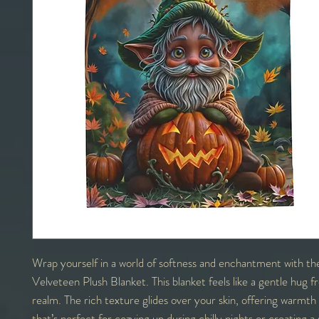
Wrap yourself in a world of softness and enchantment with th
Velveteen Plush Blanket. This blanket feels like a gentle hug 
realm. The rich texture glides over your skin, offering warmt
that’s perfect for cozying up during chilly nights or creating a