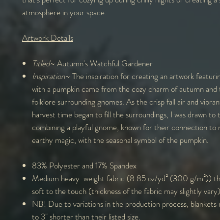
atmosphere in your space.
Artwork Details
Titled
~ Autumn's Watchful Gardener
Inspiration
~ The inspiration for creating an artwork featur
with a pumpkin came from the cozy charm of autumn and 
folklore surrounding gnomes. As the crisp fall air and vibran
harvest time began to fill the surroundings, I was drawn to 
combining a playful gnome, known for their connection to 
earthy magic, with the seasonal symbol of the pumpkin.
83% Polyester and 17% Spandex
Medium heavy-weight fabric (8.85 oz/yd² (300 g/m²)) tha
soft to the touch (thickness of the fabric may slightly vary
NB! Due to variations in the production process, blankets
to 3" shorter than their listed size.