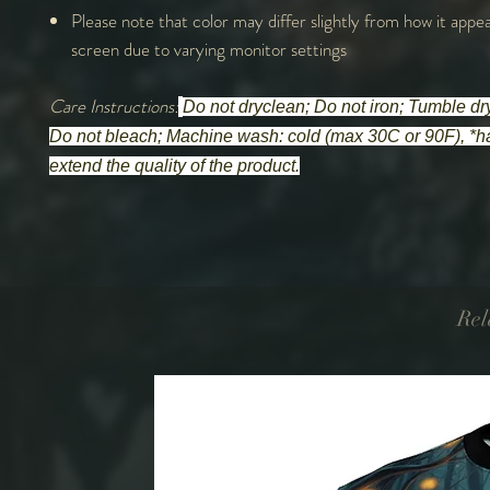
Please note that color may differ slightly from how it appe
screen due to varying monitor settings
Care Instructions:
Do not dryclean; Do not iron; Tumble dry
Do not bleach; Machine wash: cold (max 30C or 90F), *h
extend the quality of the product.
Rel