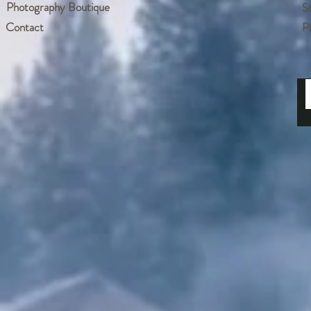
Photography Boutique
S
Contact
P