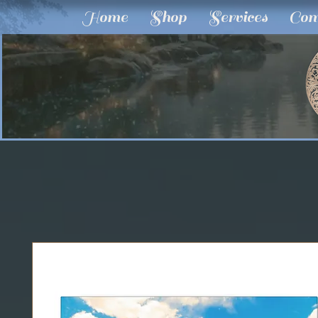
Home
Shop
Services
Com