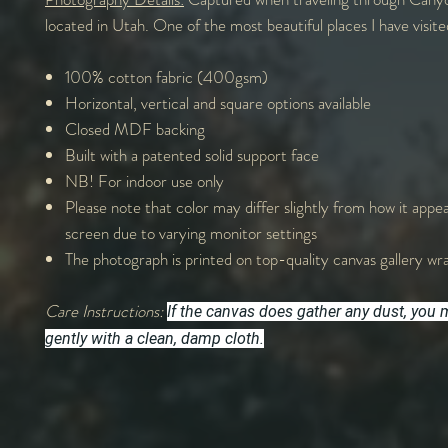
located in Utah. One of the most beautiful places I have visited
100% cotton fabric (400gsm)
Horizontal, vertical and square options available
Closed MDF backing
Built with a patented solid support face
NB! For indoor use only
Please note that color may differ slightly from how it appe
screen due to varying monitor settings
The photograph is printed on top-quality canvas gallery wr
Care Instructions:
If the canvas does gather any dust, you m
gently with a clean, damp cloth.