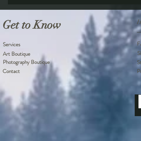
Get to Know
H
F
Services
S
Art Boutique
Photography Boutique
S
Contact
P