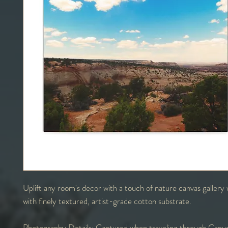
Uplift any room's decor with a touch of nature canvas galler
with finely textured, artist-grade cotton substrate.
Photography Details:
Captured when traveling through Canyo