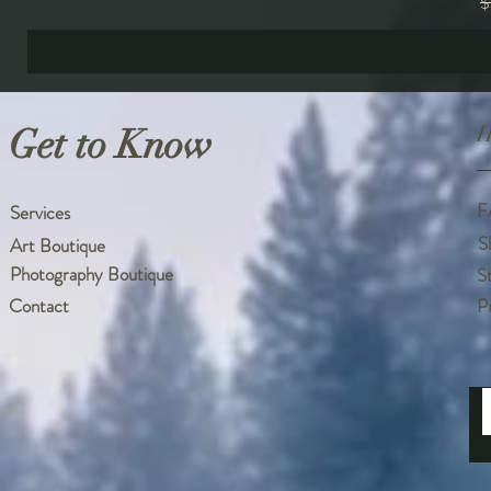
R
$
Get to Know
H
F
Services
S
Art Boutique
Photography Boutique
S
Contact
P