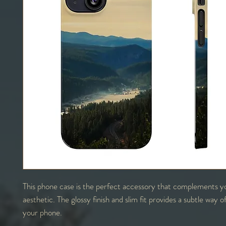
This phone case is the perfect accessory that complements y
aesthetic. The glossy finish and slim fit provides a subtle way o
your phone.