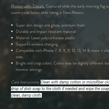
Photography Details:
Captured while the early morning fog w
countryside below while hiking in New Mexico.
Super slim design and glossy premium finish
Durable and impact resistant material
Material: Lexan polycarbonate plastic
Supports wireless charging
Compatible with iPhone 7, 8, X, 11, 12, 13, 14 & more – che
sizes.
Bright and crisp colors. Colors may be slightly different du
monitor settings.
Care Instructions:
Clean with damp cotton or microfiber cl
drop of dish soap to the cloth if needed and wipe the soa
clean, damp cloth.