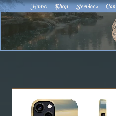
Home
Shop
Services
Com