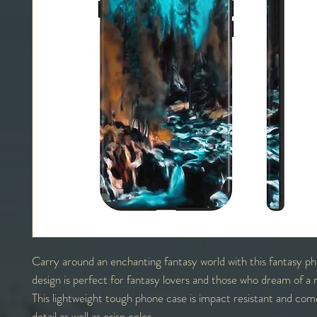
Carry around an enchanting fantasy world with this fantasy p
design is perfect for fantasy lovers and those who dream of a 
This lightweight tough phone case is impact resistant and come
detail as well as crisp color.