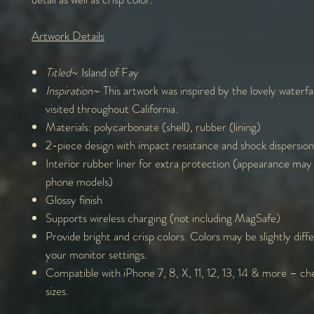
Artwork Details
Titled
~ Island of Fay
Inspiration
~ This artwork was inspired by the lovely waterfal
visited throughout California.
Materials: polycarbonate (shell), rubber (lining)
2-piece design with impact resistance and shock dispersion
Interior rubber liner for extra protection (appearance may
phone models)
Glossy finish
Supports wireless charging (not including MagSafe)
Provide bright and crisp colors. Colors may be slightly diff
your monitor settings.
Compatible with iPhone 7, 8, X, 11, 12, 13, 14 & more – che
sizes.