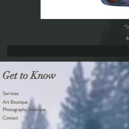
“S
R
$
Get to Know
H
F
Services
S
Art Boutique
Photography Boutique
S
Contact
P