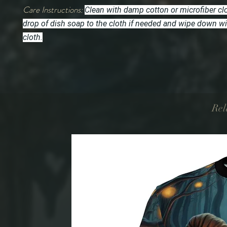
Care Instructions:
Clean with damp cotton or microfiber cl
drop of dish soap to the cloth if needed and wipe down w
cloth.
Rel