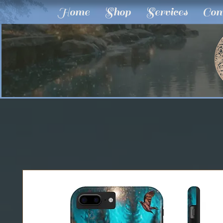
Home
Shop
Services
Com