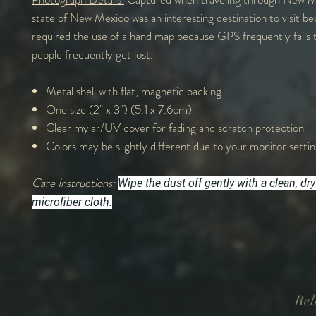
state of New Mexico was an interesting destination to visit be
required the use of a hand map because GPS frequently fails 
people frequently get lost.
Metal shell with flat, magnetic backing
One size (2" x 3") (5.1 x 7.6cm)
Clear mylar/UV cover for fading and scratch protection
Colors may be slightly different due to your monitor settin
Care Instructions:
Wipe the dust off gently with a clean, dry
microfiber cloth.
Rel