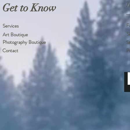
Get to Know
H
F
Services
S
Art Boutique
Photography Boutique
S
Contact
P