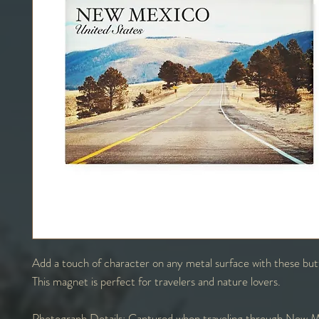
Add a touch of character on any metal surface with these bu
This magnet is perfect for travelers and nature lovers.
Photograph Details:
Captured when traveling through New M