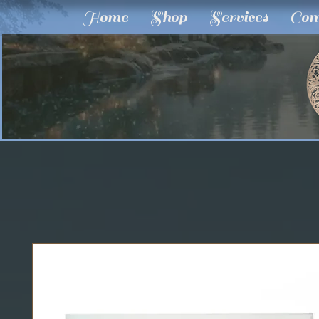
Home
Shop
Services
Com