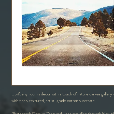
Uplift any room's decor with a touch of nature canvas galler
with finely textured, artist-grade cotton substrate.
Photograph Details:
Captured when traveling through New M