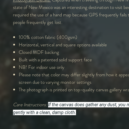
state of New Mexico was an interesting destination to visit be
required the use of a hand map because GPS frequently fails 
people frequently get lost.
100% cotton fabric (400gsm)
Horizontal, vertical and square options available
Closed MDF backing
Built with a patented solid support face
NB! For indoor use only
Please note that color may differ slightly from how it appe
screen due to varying monitor settings
The photograph is printed on top-quality canvas gallery wr
Care Instructions:
If the canvas does gather any dust, you m
gently with a clean, damp cloth.