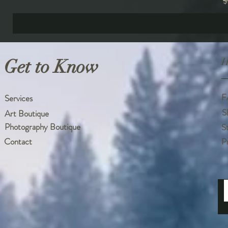
R
$
Get to Know
H
F
Services
S
Art Boutique
Photography Boutique
S
Contact
P