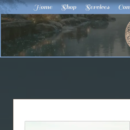
Home
Shop
Services
Com