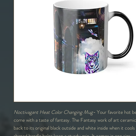
Noctivagant Heat Color Changing Mug
- Your favorite hot be
come with a taste of fantasy. The Fantasy work of art ceramic
back to its original black outside and white inside when it coo
shaped handle helps keep a sturdy grip. It comes in one size –