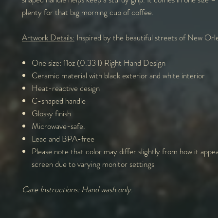
plenty for that big morning cup of coffee.
Artwork Details:
Inspired by the beautiful streets of New Orl
One size: 11oz (0.33 l) Right Hand Design
Ceramic material with black exterior and white interior
Heat-reactive design
C-shaped handle
Glossy finish
Microwave-safe.
Lead and BPA-free
Please note that color may differ slightly from how it appe
screen due to varying monitor settings
Care Instructions: Hand wash only.