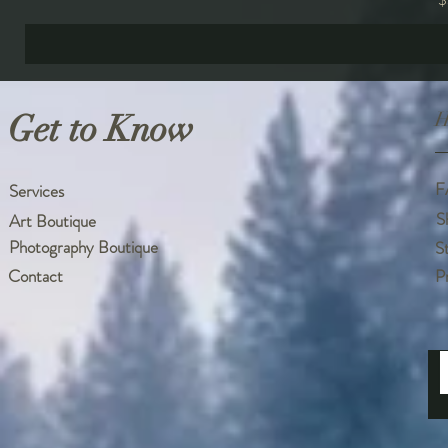
Get to Know
H
F
Services
S
Art Boutique
Photography Boutique
S
Contact
P