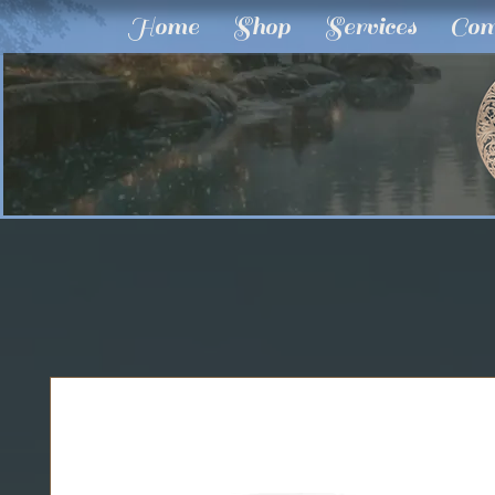
Home
Shop
Services
Com