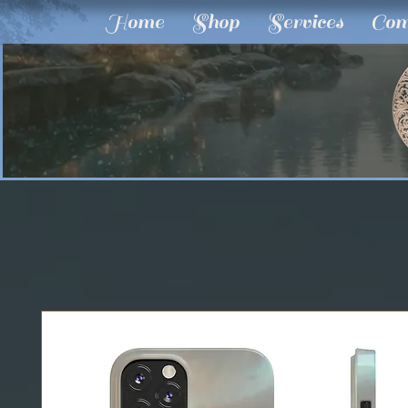
Home
Shop
Services
Com