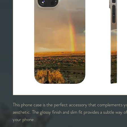
This phone case is the perfect accessory that complements y
aesthetic. The glossy finish and slim fit provides a subtle way o
your phone.