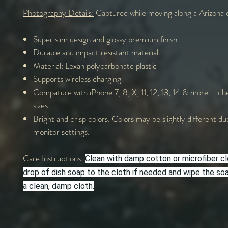
Photography Details:
Captured while moving along a Arizona 
Super slim design and glossy premium finish
Durable and impact resistant material
Material: Lexan polycarbonate plastic
Supports wireless charging
Compatible with iPhone 7, 8, X, 11, 12, 13, 14 & more – che
sizes.
Bright and crisp colors. Colors may be slightly different du
monitor settings.
Care Instructions:
Clean with damp cotton or microfiber cl
drop of dish soap to the cloth if needed and wipe the s
a clean, damp cloth.