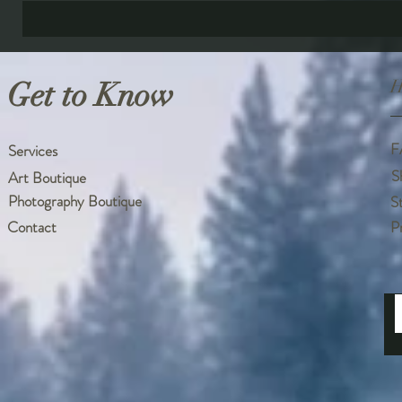
Get to Know
H
F
Services
S
Art Boutique
Photography Boutique
S
Contact
P