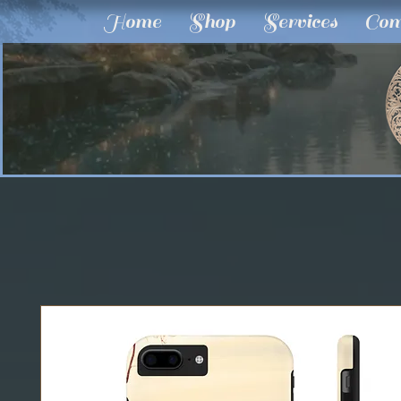
Home
Shop
Services
Com