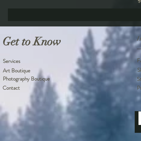
R
$
Get to Know
H
F
Services
S
Art Boutique
Photography Boutique
S
Contact
P