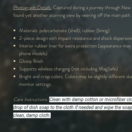
Photograph Details:
Captured during a journey through New 
found yet another stunning view by veering off the main path.
Materials: polycarbonate (shell), rubber (lining)
2-piece design with impact resistance and shock dispersion
Interior rubber liner for extra protection (appearance may
phone models)
Glossy finish
Supports wireless charging (not including MagSafe)
Bright and crisp colors. Colors may be slightly different du
monitor settings.
Care Instructions:
Clean with damp cotton or microfiber cl
drop of dish soap to the cloth if needed and wipe the soa
clean, damp cloth.