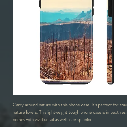
Carry around nature with this phone case. It's perfect for tra
nature lovers. This lightweight tough phone case is impact res
comes with vivid detail as well as crisp color.