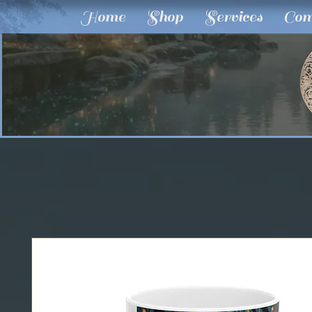
Home
Shop
Services
Com