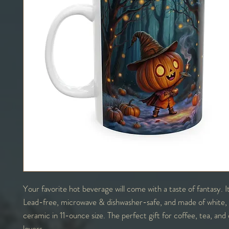
Your favorite hot beverage will come with a taste of fantasy. 
Lead-free, microwave & dishwasher-safe, and made of white,
ceramic in 11-ounce size. The perfect gift for coffee, tea, and
lovers.