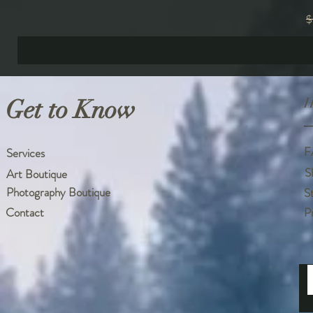
R
$
Get to Know
H
F
Services
S
Art Boutique
Photography Boutique
S
Contact
P