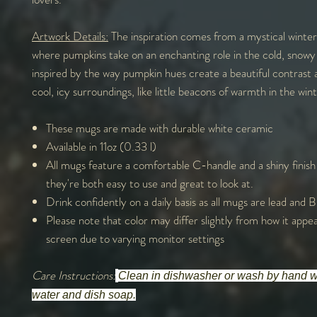
Artwork Details:
The inspiration comes from a mystical winter
where pumpkins take on an enchanting role in the cold, snowy 
inspired by the way pumpkin hues create a beautiful contrast 
cool, icy surroundings, like little beacons of warmth in the winte
These mugs are made with durable white ceramic
Available in 11oz (0.33 l)
All mugs feature a comfortable C-handle and a shiny finish
they're both easy to use and great to look at.
Drink confidently on a daily basis as all mugs are lead and
Please note that color may differ slightly from how it appe
screen due to varying monitor settings
Care Instructions:
Clean in dishwasher or wash by hand 
water and dish soap.