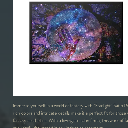
Immerse yourself in a world of fantasy with "Starlight" Satin 
rich colors and intricate details make it a perfect fit for thos
fantasy aesthetics. With a low-glare satin finish, this work of 
exquisitely showcased in any indoor environment.