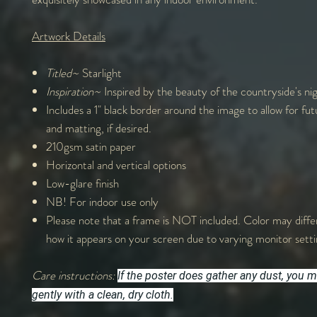
Artwork Details
Titled~
Starlight
Inspiration~
Inspired by the beauty of the countryside's nig
Includes a 1" black border around the image to allow for fu
and matting, if desired.
210gsm satin paper
Horizontal and vertical options
Low-glare finish
NB! For indoor use only
Please note that a frame is NOT included. Color may differ
how it appears on your screen due to varying monitor sett
Care instructions:
If the poster does gather any dust, you m
gently with a clean, dry cloth.