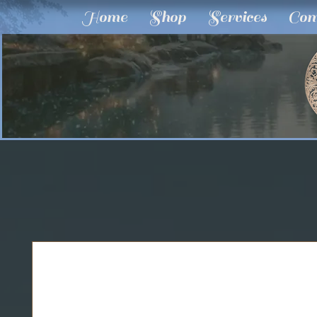
Home
Shop
Services
Com