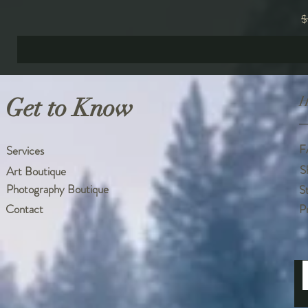
R
$
Get to Know
H
F
Services
S
Art Boutique
Photography Boutique
S
Contact
P