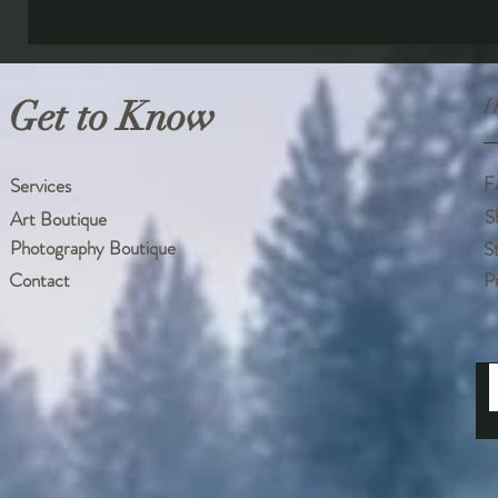
Get to Know
H
F
Services
S
Art Boutique
Photography Boutique
S
Contact
P