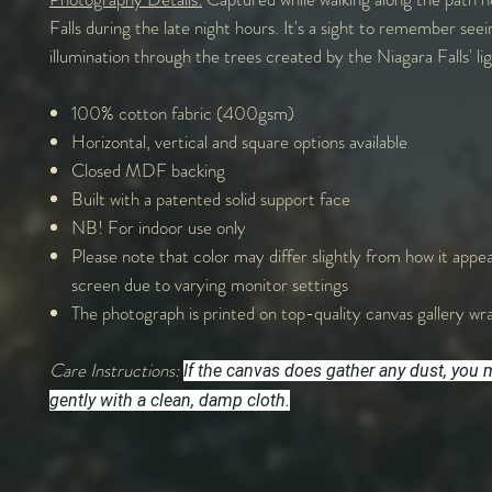
Falls during the late night hours. It's a sight to remember see
illumination through the trees created by the Niagara Falls' lig
100% cotton fabric (400gsm)
Horizontal, vertical and square options available
Closed MDF backing
Built with a patented solid support face
NB! For indoor use only
Please note that color may differ slightly from how it appe
screen due to varying monitor settings
The photograph is printed on top-quality canvas gallery wr
Care Instructions:
If the canvas does gather any dust, you m
gently with a clean, damp cloth.