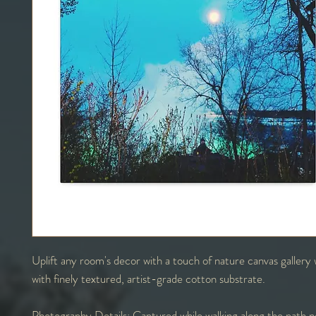
Uplift any room's decor with a touch of nature canvas galler
with finely textured, artist-grade cotton substrate.
Photography Details:
Captured while walking along the path n