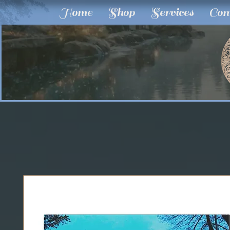
Home
Shop
Services
Com