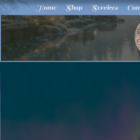
Home
Shop
Services
Com