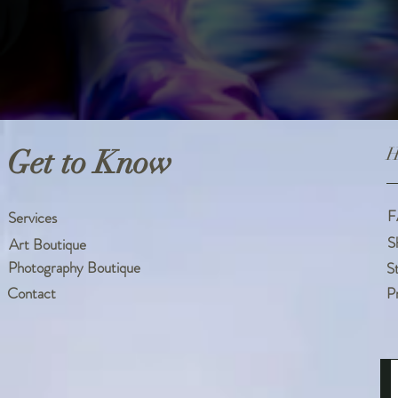
Get to Know
H
F
Services
S
Art Boutique
Photography Boutique
S
Contact
P