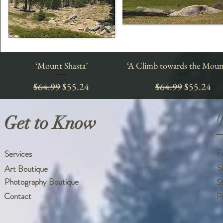
‘Mount Shasta’
Quick View
‘A Climb towards the Moun
Quick View
Regular Price
Sale Price
Regular Price
Sale Price
$64.99
$55.24
$64.99
$55.24
Get to Know
H
F
Services
S
Art Boutique
Photography Boutique
S
Contact
P