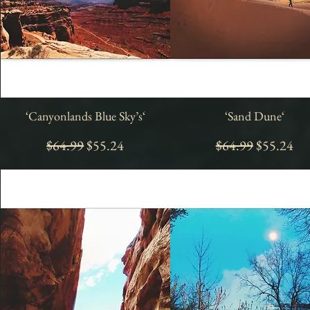
‘Canyonlands Blue Sky’s‘
Quick View
‘Sand Dune‘
Quick View
Regular Price
Sale Price
Regular Price
Sale Price
$64.99
$55.24
$64.99
$55.24