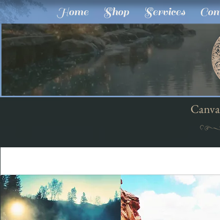
Home
Shop
Services
Com
Canva