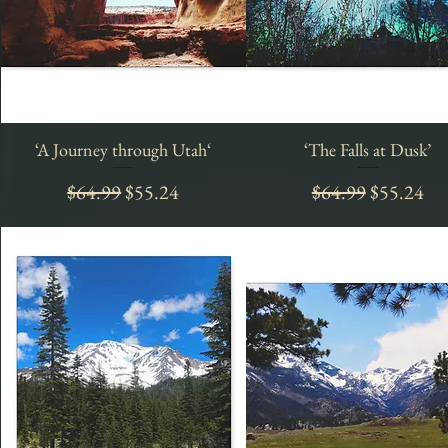
‘A Journey through Utah‘
Quick View
‘The Falls at Dusk’
Quick View
Regular Price
Sale Price
Regular Price
Sale Price
$64.99
$55.24
$64.99
$55.24