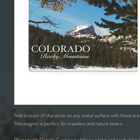
Add a touch of character on any metal surface with these bu
This magnet is perfect for travelers and nature lovers.
Photograph Details:
Captured while on a long and windy hike 