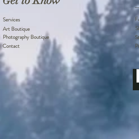
Get to Know
F
Services
S
Art Boutique
Photography Boutique
S
Contact
P