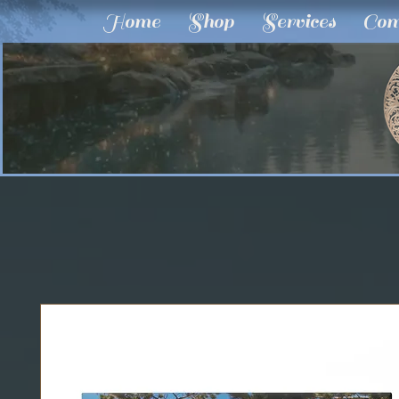
Home
Shop
Services
Com