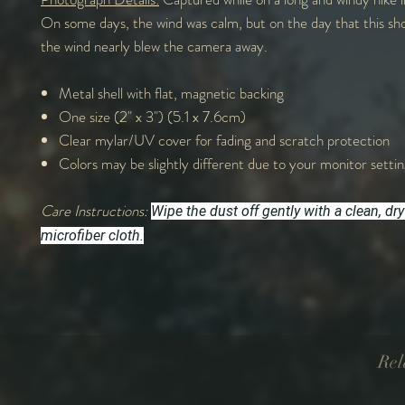
On some days, the wind was calm, but on the day that this sh
the wind nearly blew the camera away.
Metal shell with flat, magnetic backing
One size (2" x 3") (5.1 x 7.6cm)
Clear mylar/UV cover for fading and scratch protection
Colors may be slightly different due to your monitor settin
Care Instructions:
Wipe the dust off gently with a clean, dry
microfiber cloth.
Rel