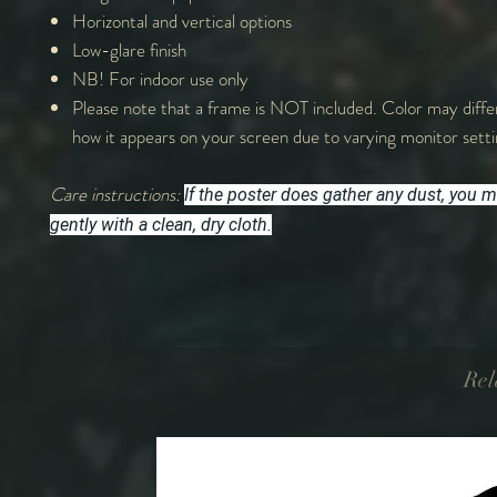
Horizontal and vertical options
Low-glare finish
NB! For indoor use only
Please note that a frame is NOT included. Color may differ
how it appears on your screen due to varying monitor sett
Care instructions:
If the poster does gather any dust, you m
gently with a clean, dry cloth.
Rel