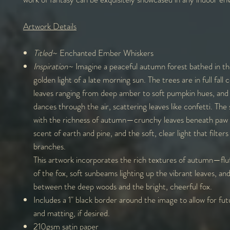
Artwork Details
Titled~
Enchanted Ember Whiskers
Inspiration~
Imagine a peaceful autumn forest bathed in t
golden light of a late morning sun. The trees are in full fall c
leaves ranging from deep amber to soft pumpkin hues, and 
dances through the air, scattering leaves like confetti. The 
with the richness of autumn—crunchy leaves beneath paw p
scent of earth and pine, and the soft, clear light that filter
branches.
This artwork incorporates the rich textures of autumn—fluf
of the fox, soft sunbeams lighting up the vibrant leaves, an
between the deep woods and the bright, cheerful fox.
Includes a 1" black border around the image to allow for fu
and matting, if desired.
210gsm satin paper