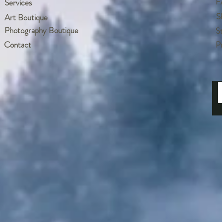
F
Services
S
Art Boutique
Photography Boutique
S
Contact
P