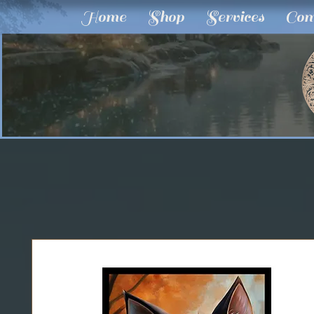
Home
Shop
Services
Com