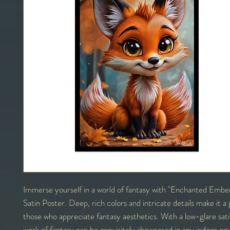
Immerse yourself in a world of fantasy with "Enchanted Embe
Satin Poster. Deep, rich colors and intricate details make it a 
those who appreciate fantasy aesthetics. With a low-glare satin 
work of fantasy can be exquisitely showcased in any indoor en