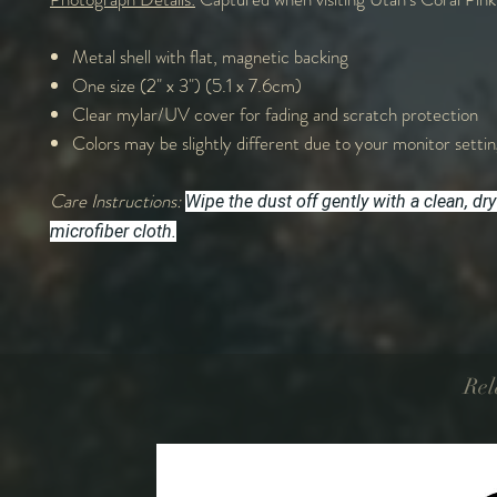
Metal shell with flat, magnetic backing
One size (2" x 3") (5.1 x 7.6cm)
Clear mylar/UV cover for fading and scratch protection
Colors may be slightly different due to your monitor settin
Care Instructions:
Wipe the dust off gently with a clean, dry
microfiber cloth.
Rel