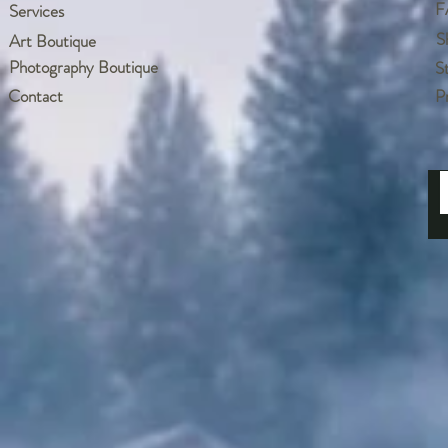
F
Services
S
Art Boutique
Photography Boutique
S
Contact
P