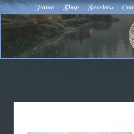
Home
Shop
Services
Com