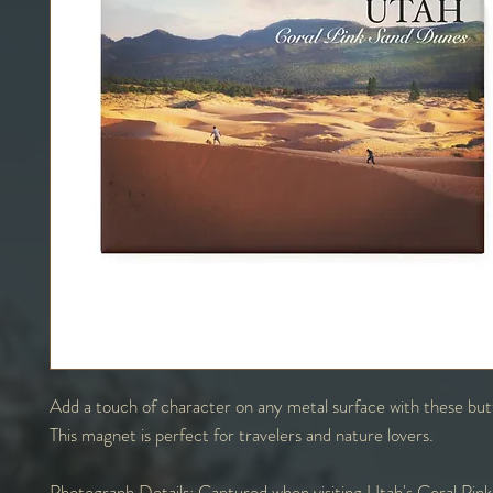
Add a touch of character on any metal surface with these bu
This magnet is perfect for travelers and nature lovers.
Photograph Details:
Captured when visiting Utah's Coral Pin