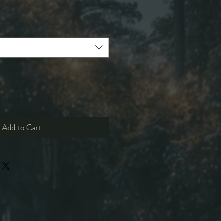
e
ce
Add to Cart