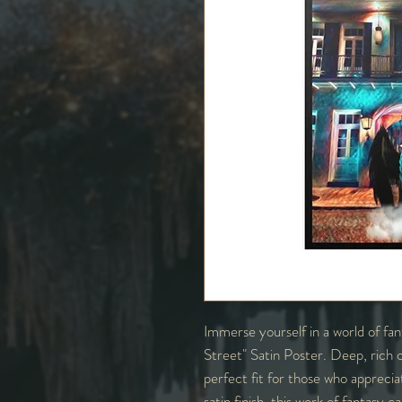
Immerse yourself in a world of fa
Street" Satin Poster. Deep, rich co
perfect fit for those who apprecia
satin finish, this work of fantasy 