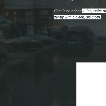
Care instructions:
If the poster 
gently with a clean, dry cloth.