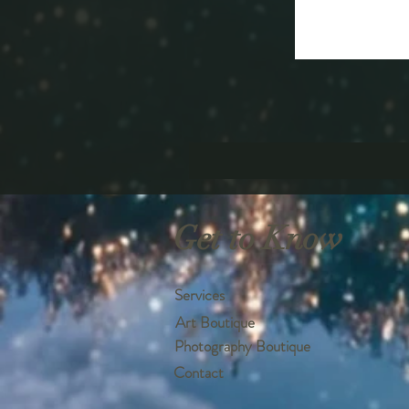
Get to Know
Services
Art Boutique
Photography Boutique
Contact