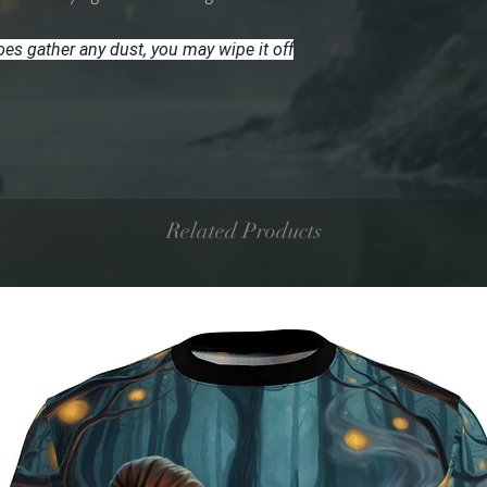
does gather any dust, you may wipe it off
Related Products