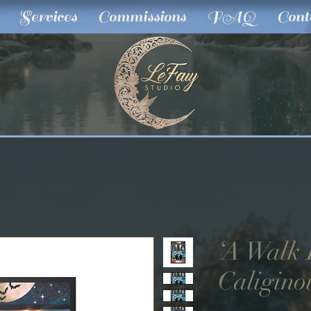
Services
Commissions
FAQ
Cont
‘A Walk
Caliginou