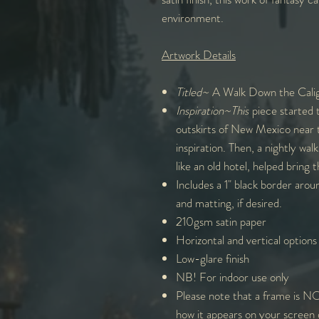
environment.
Artwork Details
Titled~
A Walk Down the Calig
Inspiration~This
piece started 
outskirts of New Mexico near t
inspiration. Then, a nightly wal
like an old hotel, helped bring t
Includes a 1" black border arou
and matting, if desired.
210gsm satin paper
Horizontal and vertical options
Low-glare finish
NB! For indoor use only
Please note that a frame is NO
how it appears on your screen 