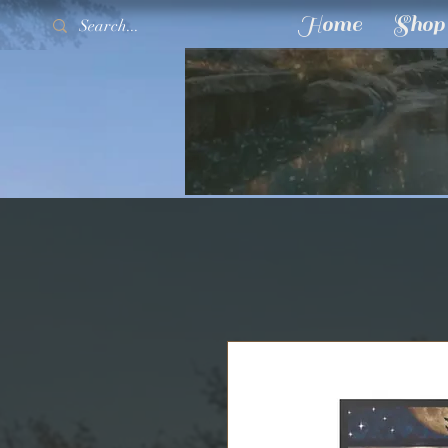
Home
Shop