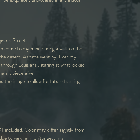
inous Street
to come to my mind during a walk on the
he desert. As time went by, I lost my
k through Louisiana , staring at what looked
he art piece alive.
nd the image to allow for future framing
T included. Color may differ slightly from
due to varying monitor settings