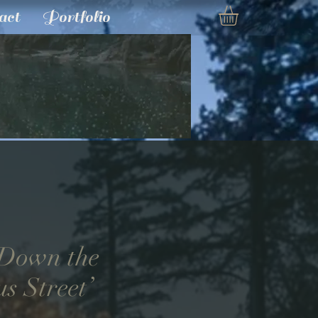
act
Portfolio
 Down the
s Street’