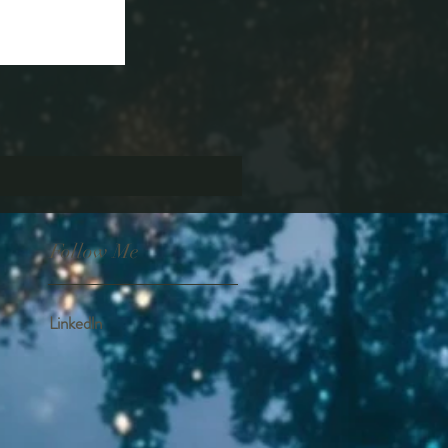
Follow Me
Linkedln